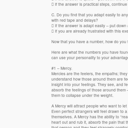
 If the answer is practical steps, continue
C. Do you find that you adapt easily to any 
with red tape and delays?
 If the answer is adapt easily – put down
 If you are already frustrated with this ex
Now that you have a number, how do you fi
Here are what the numbers you have foun
can use your personality to your advantage, 
#1 – Mercy.
Mercies are the feelers, the empaths; they
understand how those around them are fee
insight into your feelings. They see, and fee
absorb the feelings of those around them 
them to collapse under the weight.
A Mercy will attract people who want to let
Even perfect strangers will feel drawn to 
themselves. A Mercy has the ability to “reac
heart out and rub it, absorb the pain that th
that person and they feel strangely comfor