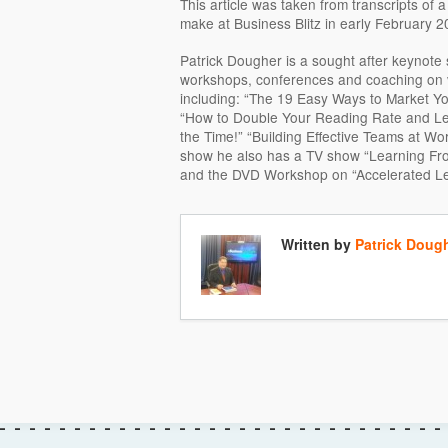
This article was taken from transcripts of
make at Business Blitz in early February 2
Patrick Dougher is a sought after keynote 
workshops, conferences and coaching on va
including: “The 19 Easy Ways to Market Y
“How to Double Your Reading Rate and L
the Time!” “Building Effective Teams at Work
show he also has a TV show “Learning Fr
and the DVD Workshop on “Accelerated Le
Written by
Patrick Doug