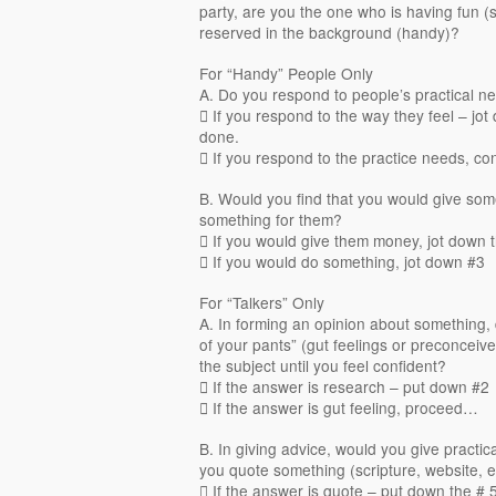
party, are you the one who is having fun (
reserved in the background (handy)?
For “Handy” People Only
A. Do you respond to people’s practical ne
 If you respond to the way they feel – jo
done.
 If you respond to the practice needs, c
B. Would you find that you would give so
something for them?
 If you would give them money, jot down 
 If you would do something, jot down #3
For “Talkers” Only
A. In forming an opinion about something, 
of your pants” (gut feelings or preconceiv
the subject until you feel confident?
 If the answer is research – put down #2
 If the answer is gut feeling, proceed…
B. In giving advice, would you give practic
you quote something (scripture, website, e
 If the answer is quote – put down the # 