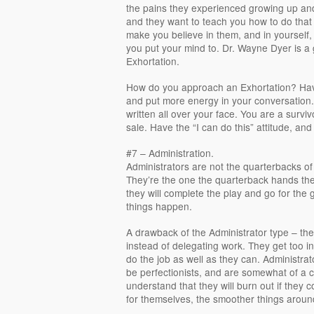
the pains they experienced growing up and 
and they want to teach you how to do that 
make you believe in them, and in yourself, 
you put your mind to. Dr. Wayne Dyer is a
Exhortation.
How do you approach an Exhortation? Have
and put more energy in your conversation. 
written all over your face. You are a survi
sale. Have the “I can do this” attitude, and
#7 – Administration.
Administrators are not the quarterbacks of 
They’re the one the quarterback hands the
they will complete the play and go for the
things happen.
A drawback of the Administrator type – th
instead of delegating work. They get too i
do the job as well as they can. Administra
be perfectionists, and are somewhat of a c
understand that they will burn out if they 
for themselves, the smoother things aroun