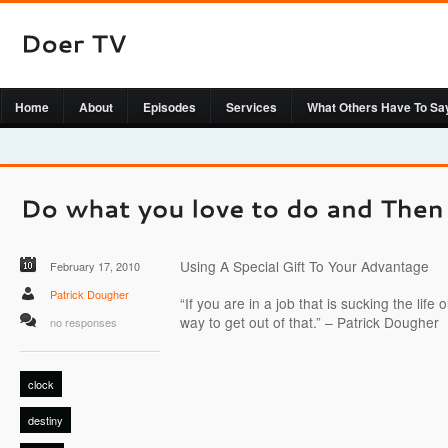
Home
About
Episodes
Services
What Others Have To Sa
Using A Special Gift To Your Advantage
February 17, 2010
Patrick Dougher
“If you are in a job that is sucking the life
way to get out of that.” – Patrick Dougher
no responses
clock
destiny