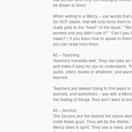
be drawn to them.
When selling to a Mercy – use words that wi
Do NOT attack, that will only force them to
really gets to the “heart” of the issue.” “Wou
worked and you didn’t use it?” “Can’t you f
make?”) If you learn how to speak to them
you can draw from them.
#2 – Teaching.
Teachers translate well. They can take an 
and make it easy for you to understand. Th
audio, video, books or whatever, and want
learned.
Teachers are always trying to find ways t
learned, and sometimes – say with a Mercy
the feeling of things, they don’t want to k
#3 – Service.
The Servers are the behind the scene worke
invite these guys. They will do the dishes.”
Mercy does in spirit. They see a need, and f