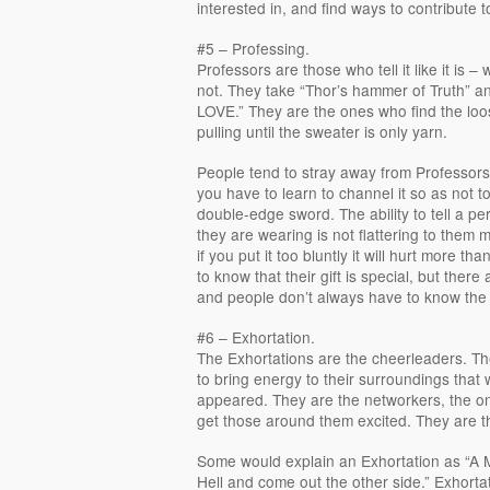
interested in, and find ways to contribute to
#5 – Professing.
Professors are those who tell it like it is –
not. They take “Thor’s hammer of Truth” an
LOVE.” They are the ones who find the loo
pulling until the sweater is only yarn.
People tend to stray away from Professors. I
you have to learn to channel it so as not to
double-edge sword. The ability to tell a pe
they are wearing is not flattering to them 
if you put it too bluntly it will hurt more th
to know that their gift is special, but there
and people don’t always have to know the 
#6 – Exhortation.
The Exhortations are the cheerleaders. Th
to bring energy to their surroundings that 
appeared. They are the networkers, the 
get those around them excited. They are t
Some would explain an Exhortation as “A 
Hell and come out the other side.” Exhort