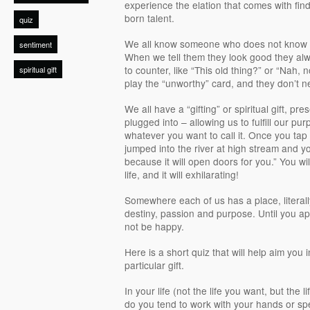
experience the elation that comes with find
born talent.
quiz
We all know someone who does not know h
sentiment
When we tell them they look good they a
to counter, like “This old thing?” or “Nah,
spiritual gift
play the “unworthy” card, and they don’t n
We all have a “gifting” or spiritual gift, pr
plugged into – allowing us to fulfill our pu
whatever you want to call it. Once you tap int
jumped into the river at high stream and 
because it will open doors for you.” You wi
life, and it will exhilarating!
Somewhere each of us has a place, literally,
destiny, passion and purpose. Until you apply
not be happy.
Here is a short quiz that will help aim you i
particular gift.
In your life (not the life you want, but the l
do you tend to work with your hands or sp