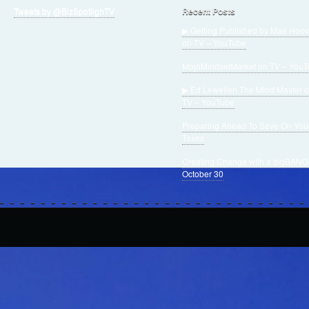
Tweets by @BizSpotlighTV
Recent Posts
▶ Getting Published by Mae Hoov
on TV – YouTube
MojoMindsetMarket on TV – You
▶ Ed Lewellen The Mind Master 
TV – YouTube
Preparing Ahead To Save On You
Taxes
Creating Change with a bigBANG
October 30