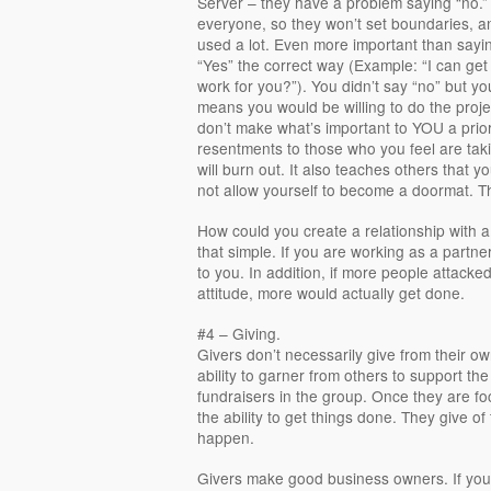
Server – they have a problem saying “no.”
everyone, so they won’t set boundaries, a
used a lot. Even more important than sayin
“Yes” the correct way (Example: “I can get 
work for you?”). You didn’t say “no” but y
means you would be willing to do the proje
don’t make what’s important to YOU a priori
resentments to those who you feel are tak
will burn out. It also teaches others that you
not allow yourself to become a doormat. The
How could you create a relationship with 
that simple. If you are working as a partne
to you. In addition, if more people attacke
attitude, more would actually get done.
#4 – Giving.
Givers don’t necessarily give from their o
ability to garner from others to support th
fundraisers in the group. Once they are 
the ability to get things done. They give of
happen.
Givers make good business owners. If you 