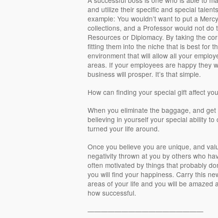
and utilize their specific and special talen
example: You wouldn’t want to put a Mercy 
collections, and a Professor would not do 
Resources or Diplomacy. By taking the cor
fitting them into the niche that is best for 
environment that will allow all your employ
areas. If your employees are happy they wi
business will prosper. It’s that simple.
How can finding your special gift affect you
When you eliminate the baggage, and get r
believing in yourself your special ability to
turned your life around.
Once you believe you are unique, and valu
negativity thrown at you by others who ha
often motivated by things that probably don
you will find your happiness. Carry this ne
areas of your life and you will be amazed at
how successful.
—————————————————