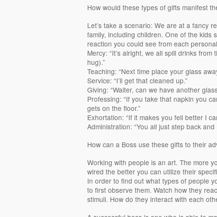
How would these types of gifts manifest the
Let’s take a scenario: We are at a fancy r
family, including children. One of the kids sp
reaction you could see from each personali
Mercy: “It’s alright, we all spill drinks fro
hug).”
Teaching: “Next time place your glass away
Service: “I’ll get that cleaned up.”
Giving: “Waiter, can we have another glass 
Professing: “If you take that napkin you ca
gets on the floor.”
Exhortation: “If it makes you fell better I ca
Administration: “You all just step back and I’
How can a Boss use these gifts to their a
Working with people is an art. The more 
wired the better you can utilize their specif
In order to find out what types of people 
to first observe them. Watch how they reac
stimuli. How do they interact with each ot
A successful boss is one who is able to mak