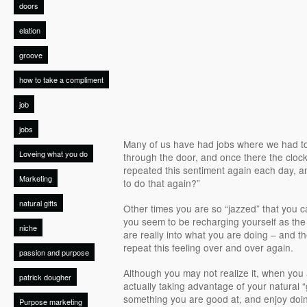
doors
elation
groove
how to take a compliment
job
jobs
Many of us have had jobs where we had to
Loveing what you do
through the door, and once there the cloc
repeated this sentiment again each day, an
Marketing
to do that again?”
natural gifts
Other times you are so “jazzed” that you ca
you seem to be recharging yourself as th
niche
are really into what you are doing – and th
repeat this feeling over and over again.
passion and purpose
Although you may not realize it, when you 
patrick dougher
actually taking advantage of your natural “
something you are good at, and enjoy doin
Purpose marketing