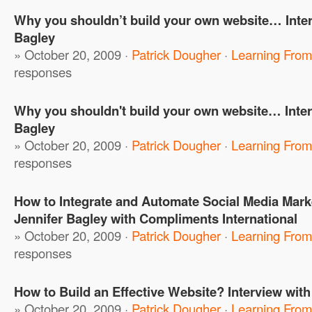
Why you shouldn’t build your own website… Inter
Bagley
» October 20, 2009 ·
Patrick Dougher
·
Learning From
responses
Why you shouldn't build your own website… Inter
Bagley
» October 20, 2009 ·
Patrick Dougher
·
Learning From
responses
How to Integrate and Automate Social Media Marke
Jennifer Bagley with Compliments International
» October 20, 2009 ·
Patrick Dougher
·
Learning From
responses
How to Build an Effective Website? Interview with
» October 20, 2009 ·
Patrick Dougher
·
Learning From