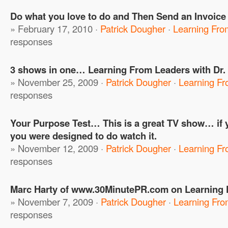
Do what you love to do and Then Send an Invoice
» February 17, 2010 ·
Patrick Dougher
·
Learning Fro
responses
3 shows in one… Learning From Leaders with Dr.
» November 25, 2009 ·
Patrick Dougher
·
Learning F
responses
Your Purpose Test… This is a great TV show… if 
you were designed to do watch it.
» November 12, 2009 ·
Patrick Dougher
·
Learning F
responses
Marc Harty of www.30MinutePR.com on Learning
» November 7, 2009 ·
Patrick Dougher
·
Learning Fro
responses