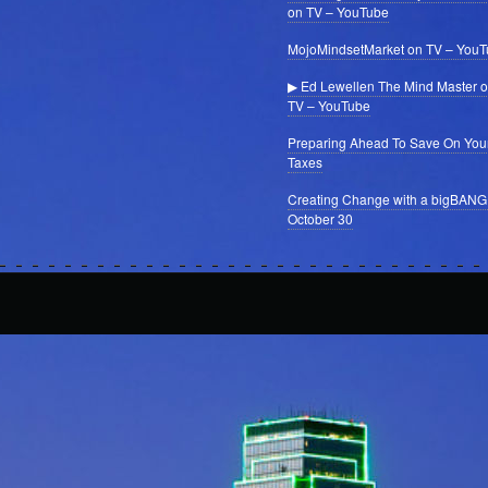
on TV – YouTube
MojoMindsetMarket on TV – You
▶ Ed Lewellen The Mind Master 
TV – YouTube
Preparing Ahead To Save On You
Taxes
Creating Change with a bigBANG
October 30