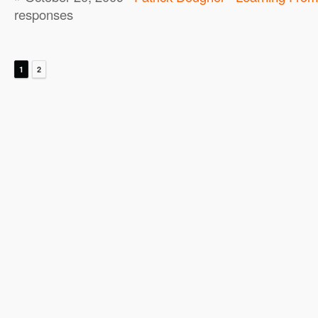
responses
1
2