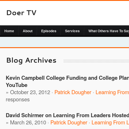
Home
About
Episodes
Services
What Others Have To Sa
Kevin Campbell College Funding and College Plan
YouTube
» October 23, 2012 ·
Patrick Dougher
·
Learning From
responses
David Schirmer on Learning From Leaders Hosted
» March 26, 2010 ·
Patrick Dougher
·
Learning From 