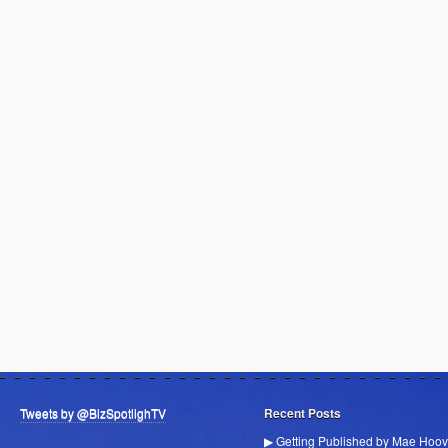
Tweets by @BizSpotlighTV
Recent Posts
▶ Getting Published by Mae Hoov