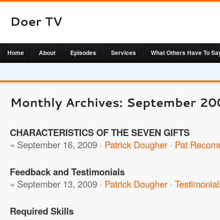
Home
About
Episodes
Services
What Others Have To Sa
CHARACTERISTICS OF THE SEVEN GIFTS
» September 16, 2009 ·
Patrick Dougher
·
Pat Recom
Feedback and Testimonials
» September 13, 2009 ·
Patrick Dougher
·
Testimonial
Required Skills