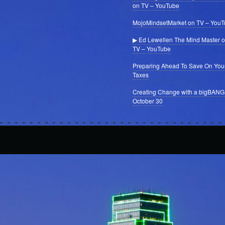
on TV – YouTube
MojoMindsetMarket on TV – You
▶ Ed Lewellen The Mind Master 
TV – YouTube
Preparing Ahead To Save On You
Taxes
Creating Change with a bigBANG
October 30