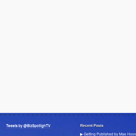
Tweets by @BizSpotlighTV
Recent Posts
▶ Getting Published by Mae Hoov