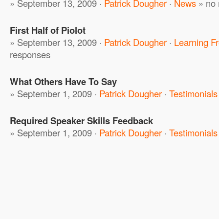
» September 13, 2009 ·
Patrick Dougher
·
News
»
no 
First Half of Piolot
» September 13, 2009 ·
Patrick Dougher
·
Learning F
responses
What Others Have To Say
» September 1, 2009 ·
Patrick Dougher
·
Testimonials
Required Speaker Skills Feedback
» September 1, 2009 ·
Patrick Dougher
·
Testimonials