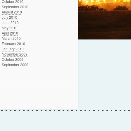
October 2010
September 2010
August 2010
July 2010
June 2010
May 2010
April 2010
March 2010
February 2010
January 2010
November 2009
October 2009
September 2009