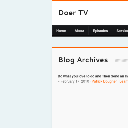
Home
About
Episodes
Servic
Do what you love to do and Then Send an I
» February 17, 2010 ·
Patrick Dougher
·
Lear