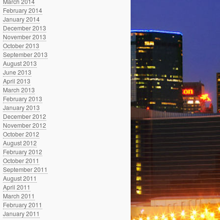
March 2014
February 2014
January 2014
December 2013
November 2013
October 2013
September 2013
August 2013
June 2013
April 2013
March 2013
February 2013
January 2013
December 2012
November 2012
October 2012
August 2012
February 2012
October 2011
September 2011
August 2011
April 2011
March 2011
February 2011
January 2011