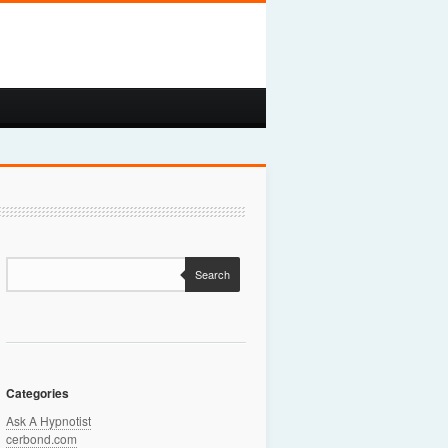
Search
Categories
Ask A Hypnotist
cerbond.com