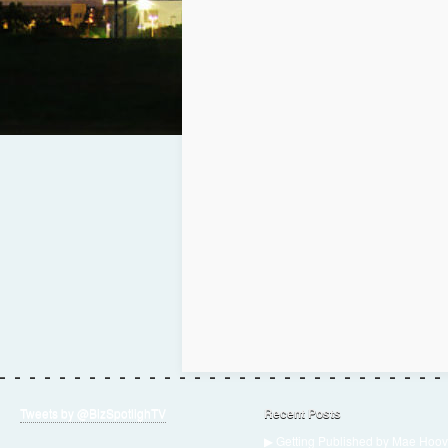
Tweets by @BizSpotlighTV
Recent Posts
▶ Getting Published by Mae Hoov