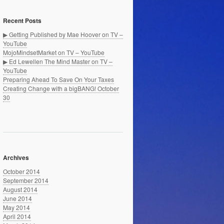
Recent Posts
▶ Getting Published by Mae Hoover on TV –
YouTube
MojoMindsetMarket on TV – YouTube
▶ Ed Lewellen The Mind Master on TV –
YouTube
Preparing Ahead To Save On Your Taxes
Creating Change with a bigBANG! October
30
Archives
October 2014
September 2014
August 2014
June 2014
May 2014
April 2014