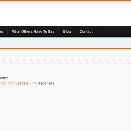
es
What Others Have To Say
Blog
Contact
nvoice
ning From Leaders
»
no responses