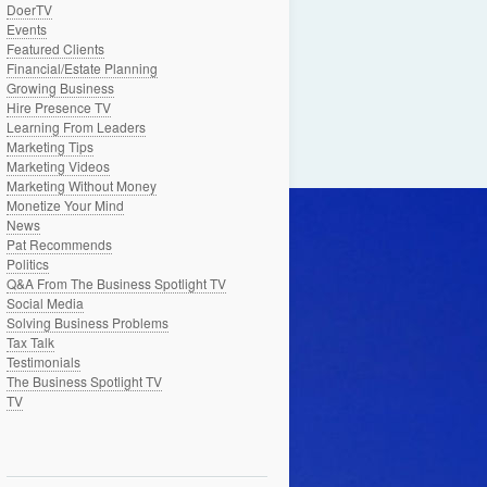
DoerTV
Events
Featured Clients
Financial/Estate Planning
Growing Business
Hire Presence TV
Learning From Leaders
Marketing Tips
Marketing Videos
Marketing Without Money
Monetize Your Mind
News
Pat Recommends
Politics
Q&A From The Business Spotlight TV
Social Media
Solving Business Problems
Tax Talk
Testimonials
The Business Spotlight TV
TV