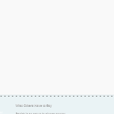
What Others Have to Say
er
Patrick is an astute business mentor