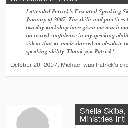
I attended Patrick’s Essential Speaking S
January of 2007. The skills and practices 
two day workshop have given me much more
increased confidence in my speaking abilit
videos that we made showed an absolute 
speaking ability. Thank you Patrick!
October 20, 2007, Michael was Patrick’s cli
Sheila Skiba,
Ministries Intl