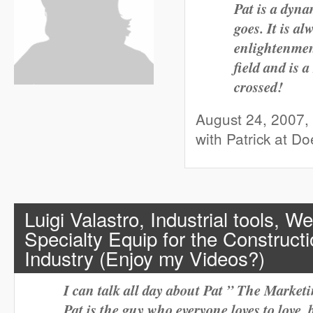
Pat is a dyna
goes. It is a
enlightenmen
field and is
crossed!
August 24, 2007,
with Patrick at D
Luigi Valastro, Industrial tools, W
Specialty Equip for the Construc
Industry (Enjoy my Videos?)
I can talk all day about Pat ” The Marke
Pat is the guy who everyone loves to love, 