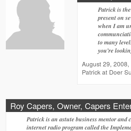
Patrick is th
present on se
when I am una
communciatio
to many level
you’re lookin
August 29, 2008,
Patrick at Doer 
Roy Capers, Owner, Capers Enter
Patrick is an astute business mentor and
internet radio program called the Implem