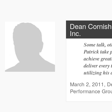
Dean Cornish
Inc.
Some talk, ot
Patrick take p
achieve great
deliver ever
utilizing his a
March 2, 2011, De
Performance Gro