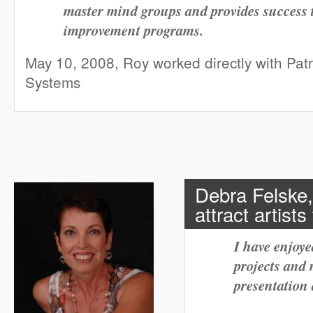
master mind groups and provides success 
improvement programs.
May 10, 2008, Roy worked directly with Pat
Systems
Debra Felske,
attract artist
I have enjoy
projects and
presentation 