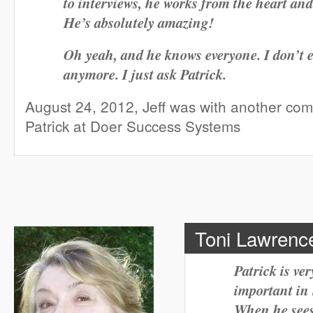
to interviews, he works from the heart and
He’s absolutely amazing!
Oh yeah, and he knows everyone. I don’t 
anymore. I just ask Patrick.
August 24, 2012, Jeff was with another co
Patrick at Doer Success Systems
Toni Lawrence
Patrick is ve
important in 
When he sees