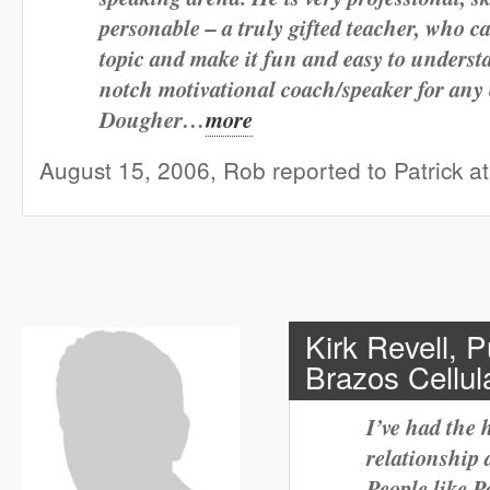
personable – a truly gifted teacher, who ca
topic and make it fun and easy to understa
notch motivational coach/speaker for any 
Dougher…
more
August 15, 2006, Rob reported to Patrick 
Kirk Revell, 
Brazos Cellula
I’ve had the 
relationship 
People like P