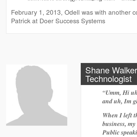
February 1, 2013, Odell was with another 
Patrick at Doer Success Systems
Shane Walker
Technologist
“Umm, Hi uh
and uh, Im gl
When I left t
business, my
Public speak