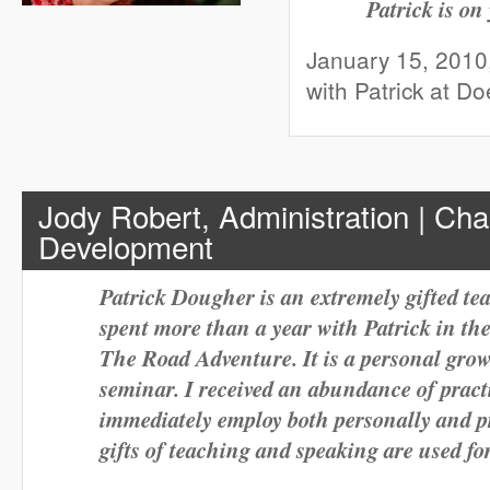
Patrick is on
January 15, 2010
with Patrick at D
Jody Robert, Administration | Cha
Development
Patrick Dougher is an extremely gifted te
spent more than a year with Patrick in the
The Road Adventure. It is a personal gro
seminar. I received an abundance of practi
immediately employ both personally and pr
gifts of teaching and speaking are used 