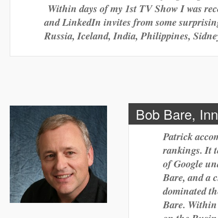
Within days of my 1st TV Show I was re
and LinkedIn invites from some surprisin
Russia, Iceland, India, Philippines, Sidn
Bob Bare, In
Patrick acco
rankings. It 
of Google un
Bare, and a ch
dominated th
Bare. Within 
on the Busine