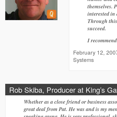
themselves. P
interested in
Through this
succeed.
I recommend 
February 12, 2007
Systems
Rob Skiba, Producer at King’s G
Whether as a close friend or business assoc
great deal from Pat. He was and is my men
speaking arena. He is very professional, s