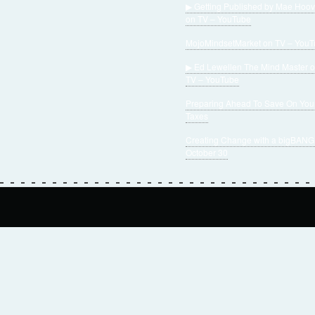
▶ Getting Published by Mae Hoov
on TV – YouTube
MojoMindsetMarket on TV – You
▶ Ed Lewellen The Mind Master 
TV – YouTube
Preparing Ahead To Save On You
Taxes
Creating Change with a bigBANG
October 30