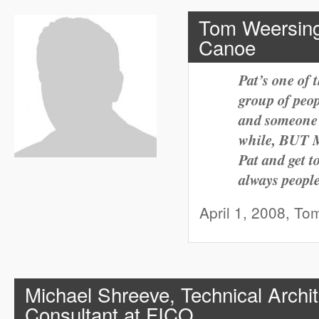
Tom Weersing
Canoe
Pat’s one of 
group of peo
and someone e
while, BUT
Pat and get 
always peopl
April 1, 2008, To
Michael Shreeve, Technical Archit
Consultant at FICO