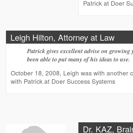
Patrick at Doer 
Leigh Hilton, Attorney at Law
Patrick gives excellent advise on growing
been able to put many of his ideas to use.
October 18, 2008, Leigh was with another
with Patrick at Doer Success Systems
Dr. KAZ, Brai