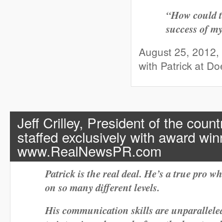
“How could t
success of m
August 25, 2012,
with Patrick at D
Jeff Crilley,
President of the countr
staffed exclusively with award win
www.RealNewsPR.com
Patrick is the real deal. He’s a true pro 
on so many different levels.
His communication skills are unparallele