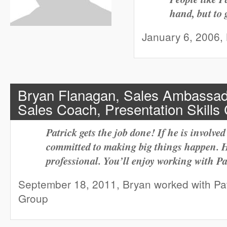
hand, but to 
January 6, 2006, K
Bryan Flanagan, Sales Ambassado
Sales Coach, Presentation Skills
Patrick gets the job done! If he is involved 
committed to making big things happen. H
professional. You’ll enjoy working with Pa
September 18, 2011, Bryan worked with Pat
Group