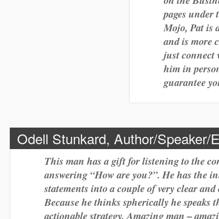
pages under 
Mojo, Pat is 
and is more 
just connect 
him in person
guarantee yo
Odell Stunkard, Author/Speaker/
This man has a gift for listening to the c
answering “How are you?”. He has the intui
statements into a couple of very clear and
Because he thinks spherically he speaks t
actionable strategy. Amazing man – amazi