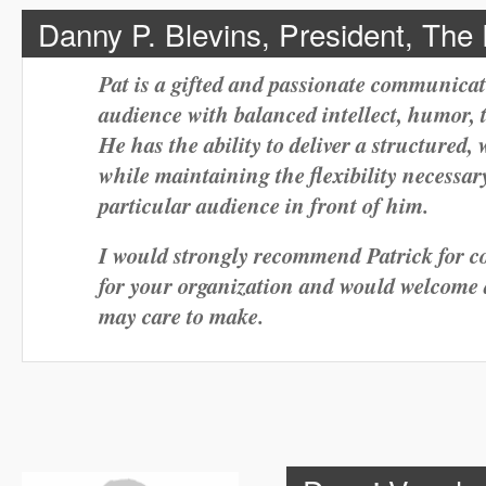
Danny P. Blevins, President, The
Pat is a gifted and passionate communic
audience with balanced intellect, humor, 
He has the ability to deliver a structured,
while maintaining the flexibility necessar
particular audience in front of him.
I would strongly recommend Patrick for co
for your organization and would welcome 
may care to make.