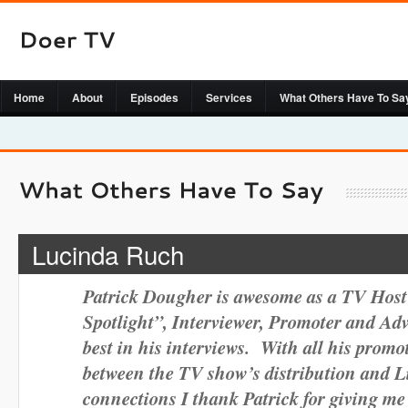
Home
About
Episodes
Services
What Others Have To Sa
Lucinda Ruch
Patrick Dougher is awesome as a TV Host
Spotlight”, Interviewer, Promoter and Ad
best in his interviews. With all his promot
between the TV show’s distribution and 
connections I thank Patrick for giving m