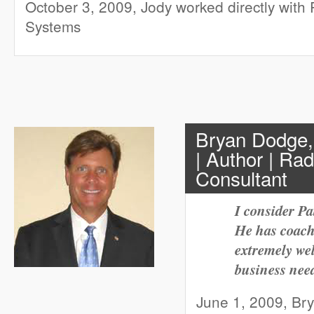
October 3, 2009, Jody worked directly with 
Systems
Bryan Dodge,
| Author | Ra
Consultant
I consider Pa
He has coach
extremely we
business need
June 1, 2009, Br