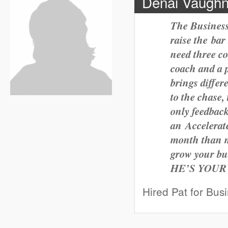
Denai Vaughn
The Business
raise the bar
need three co
coach and a 
brings differ
to the chase,
only
feedback
an Accelerat
month than mo
grow your bu
HE’S YOUR
Hired Pat for Bus