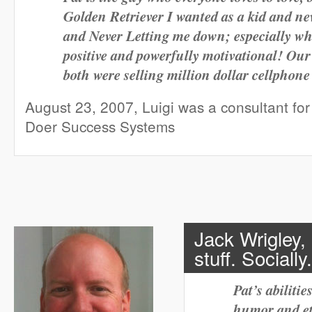
Golden Retriever I wanted as a kid and n
and Never Letting me down; especially wh
positive and powerfully motivational! Ou
both were selling million dollar cellphon
August 23, 2007, Luigi was a consultant for 
Doer Success Systems
Jack Wrigley
stuff. Socially
Pat’s abiliti
humor and eth