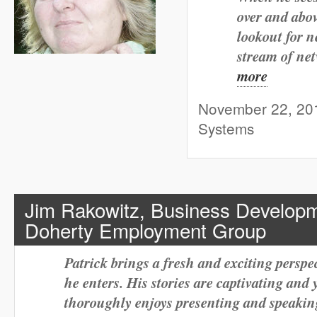
over and abov
lookout for n
stream of ne
more
November 22, 2011
Systems
Jim Rakowitz,
Business Developm
Doherty Employment Group
Patrick brings a fresh and exciting perspec
he enters. His stories are captivating and 
thoroughly enjoys presenting and speaking