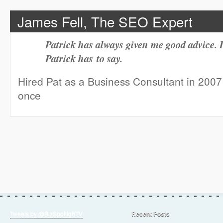
James Fell, The SEO Expert
Patrick has always given me good advice. I
Patrick has to say.
Hired Pat as a Business Consultant in 200
once
Tweets by @BizSpotlighTV
Recent Posts