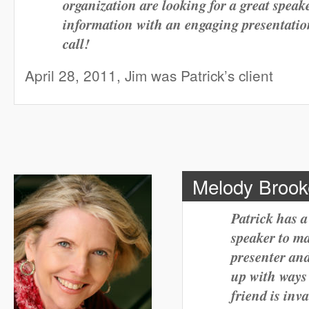
organization are looking for a great spea
information with an engaging presentation
call!
April 28, 2011, Jim was Patrick’s client
Melody Brooke,
Patrick has a
speaker to ma
presenter and
up with ways 
friend is in