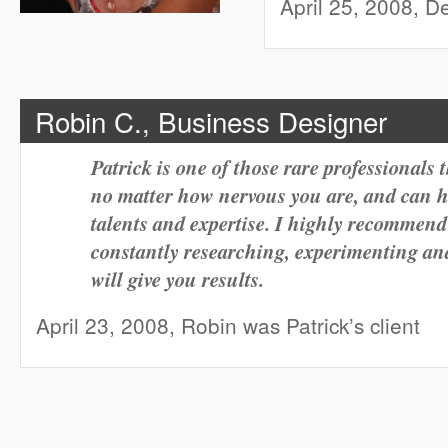
April 25, 2008, De
Robin C., Business Designer
Patrick is one of those rare professionals 
no matter how nervous you are, and can h
talents and expertise. I highly recommend
constantly researching, experimenting and
will give you results.
April 23, 2008, Robin was Patrick’s client