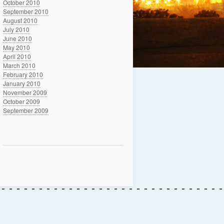
October 2010
September 2010
August 2010
July 2010
June 2010
May 2010
April 2010
March 2010
February 2010
January 2010
November 2009
October 2009
September 2009