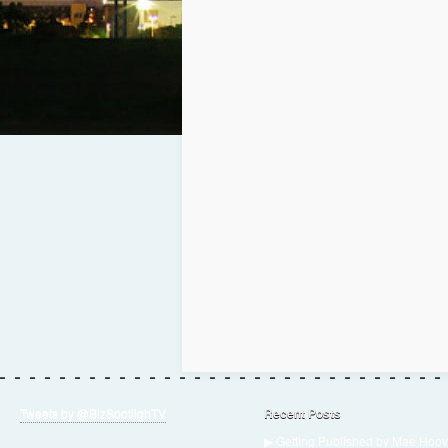
Tweets by @BizSpotlighTV
Recent Posts
▶ Getting Published by Mae Hoov