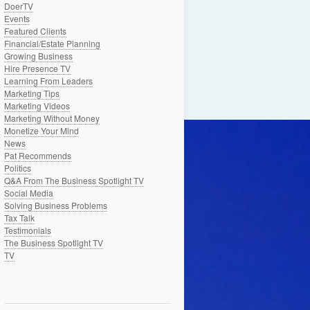
DoerTV
Events
Featured Clients
Financial/Estate Planning
Growing Business
Hire Presence TV
Learning From Leaders
Marketing Tips
Marketing Videos
Marketing Without Money
Monetize Your Mind
News
Pat Recommends
Politics
Q&A From The Business Spotlight TV
Social Media
Solving Business Problems
Tax Talk
Testimonials
The Business Spotlight TV
TV