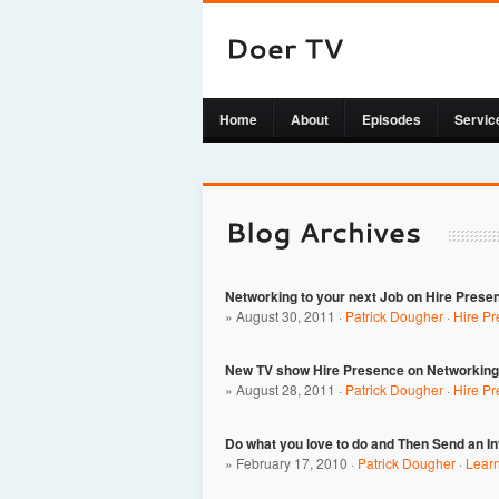
Home
About
Episodes
Servic
Networking to your next Job on Hire Prese
» August 30, 2011 ·
Patrick Dougher
·
Hire P
New TV show Hire Presence on Networking 
» August 28, 2011 ·
Patrick Dougher
·
Hire P
Do what you love to do and Then Send an I
» February 17, 2010 ·
Patrick Dougher
·
Lear