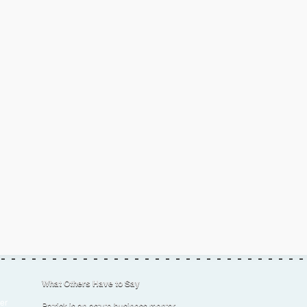
What Others Have to Say
er
Patrick is an astute business mentor