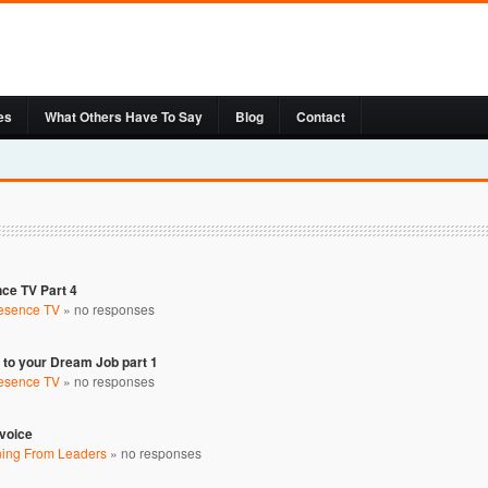
es
What Others Have To Say
Blog
Contact
nce TV Part 4
resence TV
»
no responses
to your Dream Job part 1
resence TV
»
no responses
nvoice
ning From Leaders
»
no responses