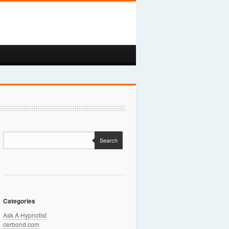
Search
Categories
Ask A Hypnotist
cerbond.com