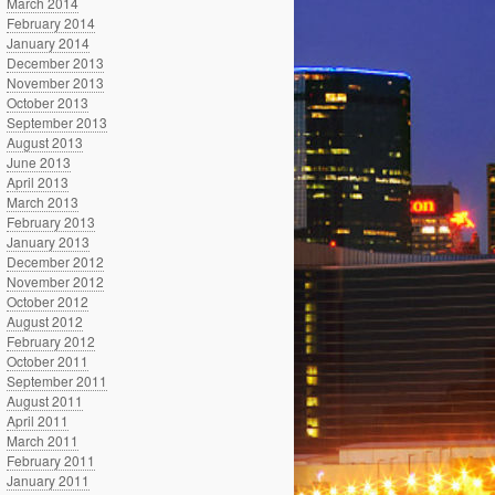
March 2014
February 2014
January 2014
December 2013
November 2013
October 2013
September 2013
August 2013
June 2013
April 2013
March 2013
February 2013
January 2013
December 2012
November 2012
October 2012
August 2012
February 2012
October 2011
September 2011
August 2011
April 2011
March 2011
February 2011
January 2011