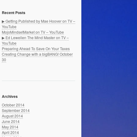
Recent Posts
▶ Getting Published by Mae Hoover on TV –
YouTube
MojoMindsetMarket on TV – YouTube
▶ Ed Lewellen The Mind Master on TV –
YouTube
Preparing Ahead To Save On Your Taxes
Creating Change with a bigBANG! October
30
Archives
October 2014
September 2014
August 2014
June 2014
May 2014
April 2014