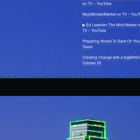
on TV – YouTube
MojoMindsetMarket on TV – You
▶ Ed Lewellen The Mind Master 
TV – YouTube
Preparing Ahead To Save On You
Taxes
Creating Change with a bigBANG
October 30