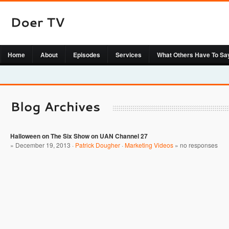
Home
About
Episodes
Services
What Others Have To Sa
Halloween on The Six Show on UAN Channel 27
» December 19, 2013 ·
Patrick Dougher
·
Marketing Videos
»
no responses