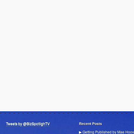
Tweets by @BizSpotlighTV
Recent Posts
▶ Getting Published by Mae Hoov