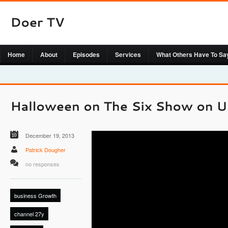
Home
About
Episodes
Services
What Others Have To Sa
December 19, 2013
Patrick Dougher
no responses
business Growth
channel 27y