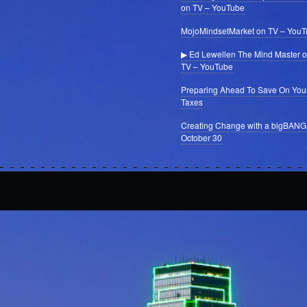
on TV – YouTube
MojoMindsetMarket on TV – You
▶ Ed Lewellen The Mind Master 
TV – YouTube
Preparing Ahead To Save On You
Taxes
Creating Change with a bigBANG
October 30