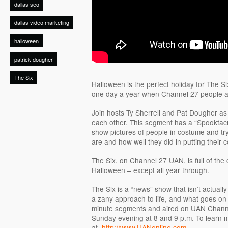
dallas seo
dallas video marketing
halloween
patrick dougher
The Six
Halloween is the perfect holiday for The Si
one day a year when Channel 27 people ac
Join hosts Ty Sherrell and Pat Dougher as 
each other. This segment has a “Spooktac
show pictures of people in costume and tr
are and how well they did in putting their 
The Six, on Channel 27 UAN, is full of the
Halloween – except all year through.
The Six is a “news” show that isn’t actually
a zany approach to life, and what goes on i
minute segments and aired on UAN Chann
Sunday evening at 8 and 9 p.m. To learn mo
at
http://www.UANonline.com
.