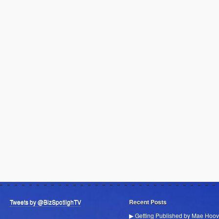
Tweets by @BizSpotlighTV
Recent Posts
▶ Getting Published by Mae Hoov