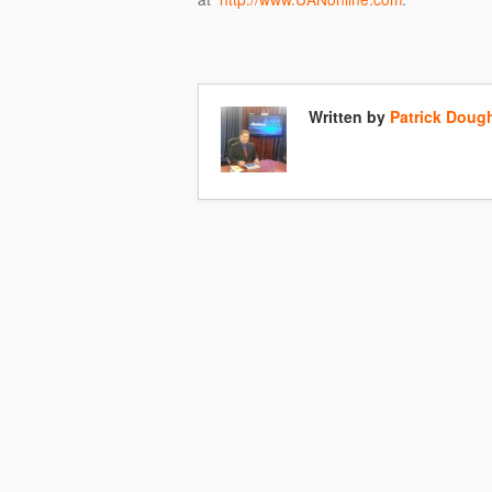
Written by
Patrick Doug