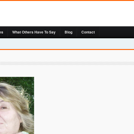
es
What Others Have To Say
Blog
Contact