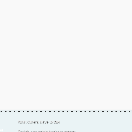
What Others Have to Say
er
Patrick is an astute business mentor