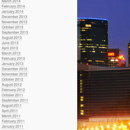
March 2014
February 2014
January 2014
December 2013
November 2013
October 2013
September 2013
August 2013
June 2013
April 2013
March 2013
February 2013
January 2013
December 2012
November 2012
October 2012
August 2012
February 2012
October 2011
September 2011
August 2011
April 2011
March 2011
February 2011
January 2011