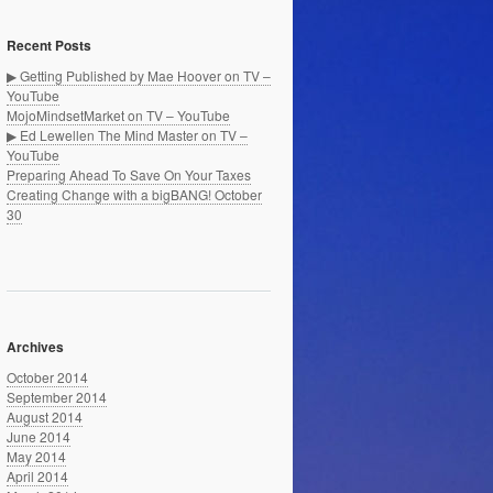
Recent Posts
▶ Getting Published by Mae Hoover on TV –
YouTube
MojoMindsetMarket on TV – YouTube
▶ Ed Lewellen The Mind Master on TV –
YouTube
Preparing Ahead To Save On Your Taxes
Creating Change with a bigBANG! October
30
Archives
October 2014
September 2014
August 2014
June 2014
May 2014
April 2014