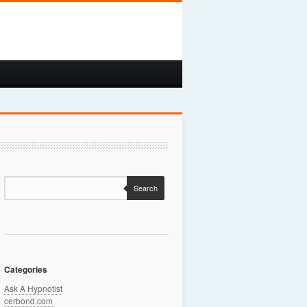
Search
Categories
Ask A Hypnotist
cerbond.com