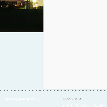
Tweets by @BizSpotlighTV
Recent Posts
▶ Getting Published by Mae Hoov