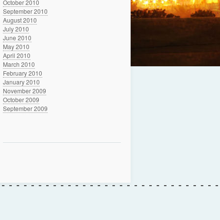
October 2010
September 2010
August 2010
July 2010
June 2010
May 2010
April 2010
March 2010
February 2010
January 2010
November 2009
October 2009
September 2009