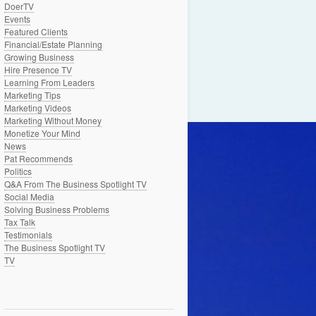
DoerTV
Events
Featured Clients
Financial/Estate Planning
Growing Business
Hire Presence TV
Learning From Leaders
Marketing Tips
Marketing Videos
Marketing Without Money
Monetize Your Mind
News
Pat Recommends
Politics
Q&A From The Business Spotlight TV
Social Media
Solving Business Problems
Tax Talk
Testimonials
The Business Spotlight TV
TV