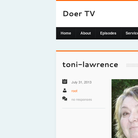
Home
About
Episodes
Servic
July 31, 2013
root
no responses