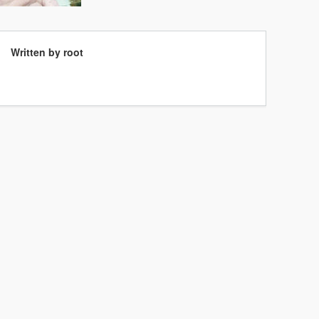
Written by root