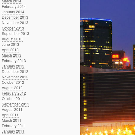
March 2014
February 2014
January 2014
December 2013
November 2013
October 2013
September 2013
August 2013
June 2013
April 2013
March 2013
February 2013
January 2013
December 2012
November 2012
October 2012
August 2012
February 2012
October 2011
September 2011
August 2011
April 2011
March 2011
February 2011
January 2011