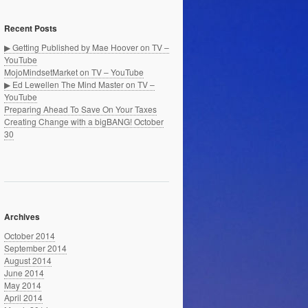
Recent Posts
▶ Getting Published by Mae Hoover on TV –
YouTube
MojoMindsetMarket on TV – YouTube
▶ Ed Lewellen The Mind Master on TV –
YouTube
Preparing Ahead To Save On Your Taxes
Creating Change with a bigBANG! October
30
Archives
October 2014
September 2014
August 2014
June 2014
May 2014
April 2014