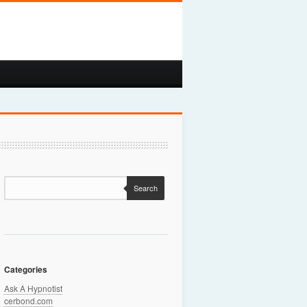
Search
Categories
Ask A Hypnotist
cerbond.com