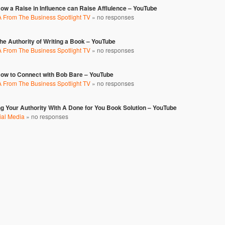
w a Raise in Influence can Raise Afflulence – YouTube
 From The Business Spotlight TV
»
no responses
e Authority of Writing a Book – YouTube
 From The Business Spotlight TV
»
no responses
ow to Connect with Bob Bare – YouTube
 From The Business Spotlight TV
»
no responses
ng Your Authority With A Done for You Book Solution – YouTube
ial Media
»
no responses