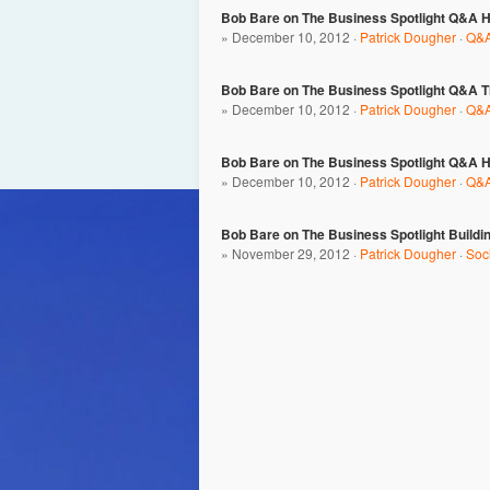
Bob Bare on The Business Spotlight Q&A Ho
» December 10, 2012 ·
Patrick Dougher
·
Q&A
Bob Bare on The Business Spotlight Q&A Th
» December 10, 2012 ·
Patrick Dougher
·
Q&A
Bob Bare on The Business Spotlight Q&A H
» December 10, 2012 ·
Patrick Dougher
·
Q&A
Bob Bare on The Business Spotlight Buildi
» November 29, 2012 ·
Patrick Dougher
·
Soc