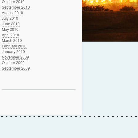
October 2010
September 2010
August 2010
July 2010
June 2010
May 2010
April 2010
March 2010
February 2010
January 2010
November 2009
October 2009
September 2009