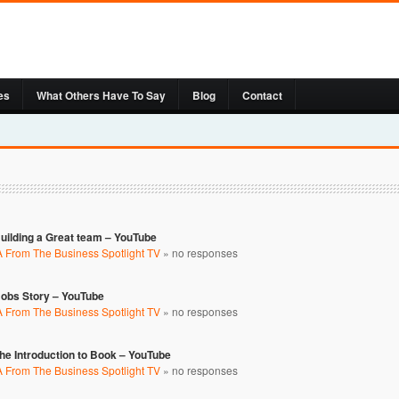
es
What Others Have To Say
Blog
Contact
uilding a Great team – YouTube
 From The Business Spotlight TV
»
no responses
Bobs Story – YouTube
 From The Business Spotlight TV
»
no responses
e Introduction to Book – YouTube
 From The Business Spotlight TV
»
no responses