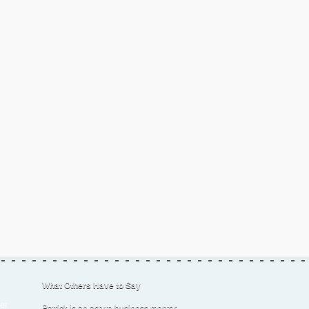
What Others Have to Say
er
Patrick is an astute business mentor