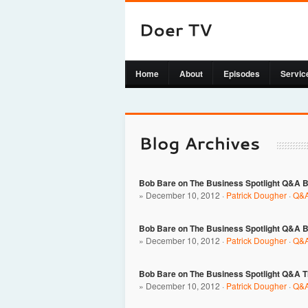
Home
About
Episodes
Servic
Bob Bare on The Business Spotlight Q&A B
» December 10, 2012 ·
Patrick Dougher
·
Q&A
Bob Bare on The Business Spotlight Q&A 
» December 10, 2012 ·
Patrick Dougher
·
Q&A
Bob Bare on The Business Spotlight Q&A Th
» December 10, 2012 ·
Patrick Dougher
·
Q&A