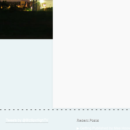
Tweets by @BizSpotlighTV
Recent Posts
▶ Getting Published by Mae Hoov