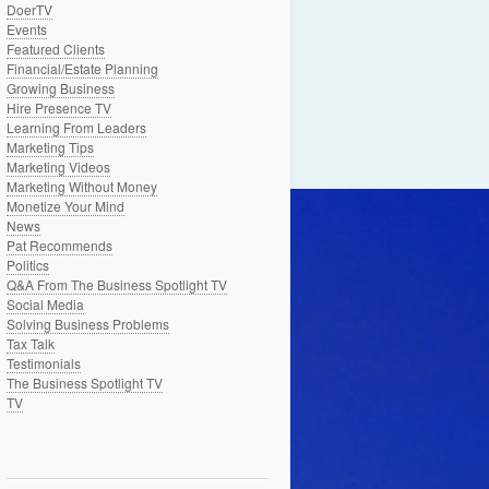
DoerTV
Events
Featured Clients
Financial/Estate Planning
Growing Business
Hire Presence TV
Learning From Leaders
Marketing Tips
Marketing Videos
Marketing Without Money
Monetize Your Mind
News
Pat Recommends
Politics
Q&A From The Business Spotlight TV
Social Media
Solving Business Problems
Tax Talk
Testimonials
The Business Spotlight TV
TV