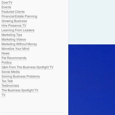
DoerTV
Events
Featured Clients
Financial/Estate Planning
Growing Business
Hire Presence TV
Learning From Leaders
Marketing Tips
Marketing Videos
Marketing Without Money
Monetize Your Mind
News
Pat Recommends
Politics
Q&A From The Business Spotlight TV
Social Media
Solving Business Problems
Tax Talk
Testimonials
The Business Spotlight TV
TV