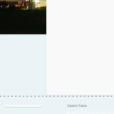
Tweets by @BizSpotlighTV
Recent Posts
▶ Getting Published by Mae Hoov