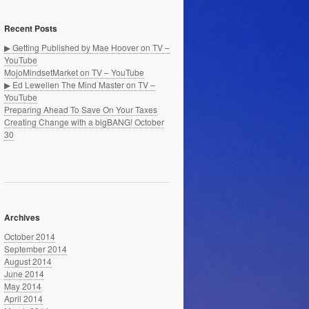
Recent Posts
▶ Getting Published by Mae Hoover on TV –
YouTube
MojoMindsetMarket on TV – YouTube
▶ Ed Lewellen The Mind Master on TV –
YouTube
Preparing Ahead To Save On Your Taxes
Creating Change with a bigBANG! October
30
Archives
October 2014
September 2014
August 2014
June 2014
May 2014
April 2014