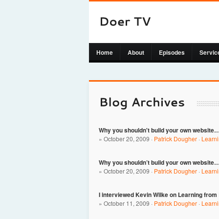
Home
About
Episodes
Servic
Why you shouldn't build your own website…
» October 20, 2009 ·
Patrick Dougher
·
Learn
Why you shouldn’t build your own website…
» October 20, 2009 ·
Patrick Dougher
·
Learn
I interviewed Kevin Wilke on Learning from
» October 11, 2009 ·
Patrick Dougher
·
Learn