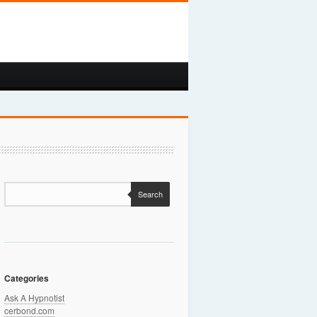
Search
Categories
Ask A Hypnotist
cerbond.com