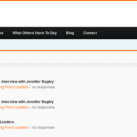
es
What Others Have To Say
Blog
Contact
 Interview with Jennifer Bagley
ing From Leaders
»
no responses
 Interview with Jennifer Bagley
ing From Leaders
»
no responses
 Leaders
ing From Leaders
»
no responses