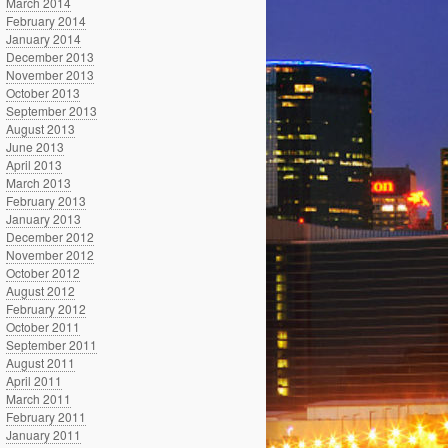
March 2014
February 2014
January 2014
December 2013
November 2013
October 2013
September 2013
August 2013
June 2013
April 2013
March 2013
February 2013
January 2013
December 2012
November 2012
October 2012
August 2012
February 2012
October 2011
September 2011
August 2011
April 2011
March 2011
February 2011
January 2011