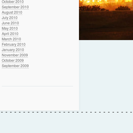
October 2010
September 2010
August 2010
July 2010
June 2010
May 2010
April 2010
March 2010
February 2010
January 2010
November 2009
October 2009
September 2009