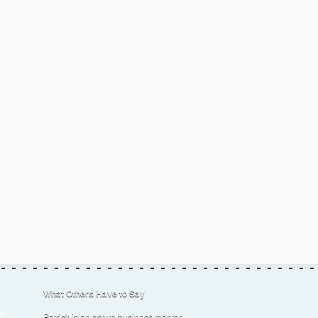
What Others Have to Say
er
Patrick is an astute business mentor