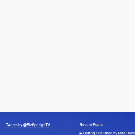
Tweets by @BizSpotlighTV
Recent Posts
▶ Getting Published by Mae Hoov