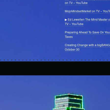
on TV – YouTube
MojoMindsetMarket on TV – You
▶ Ed Lewellen The Mind Master 
TV – YouTube
Preparing Ahead To Save On You
Taxes
Creating Change with a bigBANG
October 30