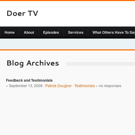
Home
About
Episodes
Services
What Others Have To Sa
Feedback and Testimonials
» September 13, 2009 ·
Patrick Dougher
·
Testimonials
»
no responses