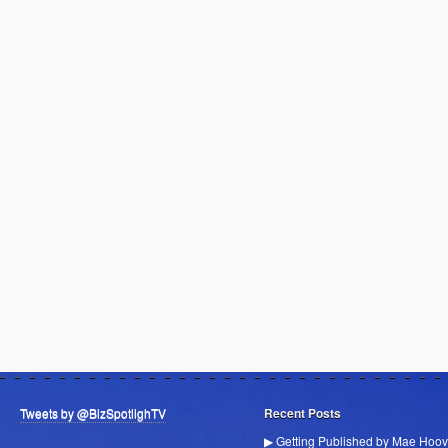
Tweets by @BizSpotlighTV
Recent Posts
▶ Getting Published by Mae Hoov