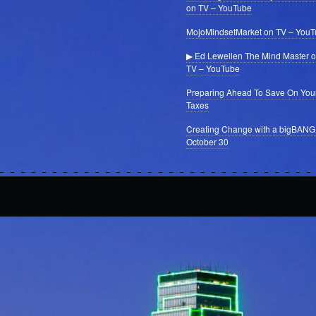
on TV – YouTube
MojoMindsetMarket on TV – You
▶ Ed Lewellen The Mind Master 
TV – YouTube
Preparing Ahead To Save On You
Taxes
Creating Change with a bigBANG
October 30