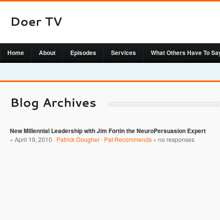
Home
About
Episodes
Services
What Others Have To Sa
New Millennial Leadership with Jim Fortin the NeuroPersuasion Expert
» April 19, 2010 ·
Patrick Dougher
·
Pat Recommends
»
no responses