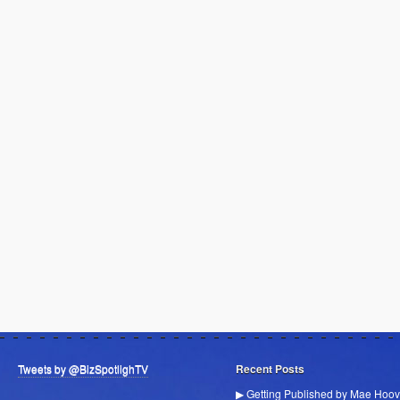
Tweets by @BizSpotlighTV
Recent Posts
▶ Getting Published by Mae Hoov