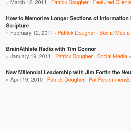
» March 12, 2011 ·
Patrick Dougher
·
Featured Client
How to Memorize Longer Sections of Information 
Scripture
» February 12, 2011 ·
Patrick Dougher
·
Social Media
BrainAthlete Radio with Tim Connor
» January 19, 2011 ·
Patrick Dougher
·
Social Media
New Millennial Leadership with Jim Fortin the Ne
» April 19, 2010 ·
Patrick Dougher
·
Pat Recommends