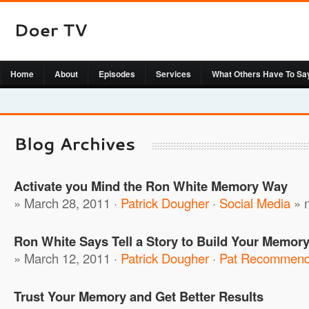
Home
About
Episodes
Services
What Others Have To Sa
Activate you Mind the Ron White Memory Way
» March 28, 2011 ·
Patrick Dougher
·
Social Media
»
Ron White Says Tell a Story to Build Your Memor
» March 12, 2011 ·
Patrick Dougher
·
Pat Recommen
Trust Your Memory and Get Better Results