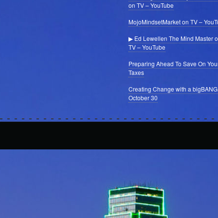
on TV – YouTube
MojoMindsetMarket on TV – You
▶ Ed Lewellen The Mind Master 
TV – YouTube
Preparing Ahead To Save On You
Taxes
Creating Change with a bigBANG
October 30