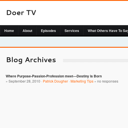
Home
About
Episodes
Services
What Others Have To Sa
Where Purpose-Passion-Profession meet—Destiny is Born
» September 28, 2010 ·
Patrick Dougher
·
Marketing Tips
»
no responses