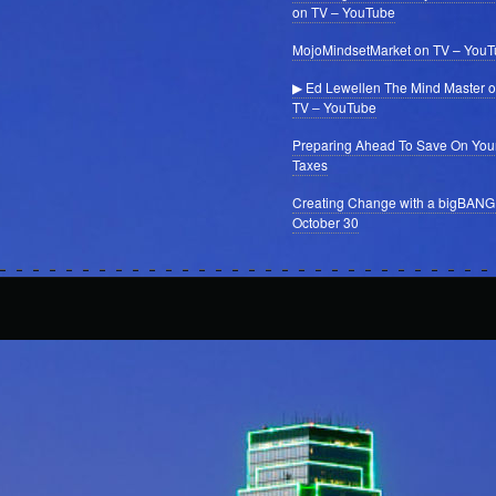
on TV – YouTube
MojoMindsetMarket on TV – You
▶ Ed Lewellen The Mind Master 
TV – YouTube
Preparing Ahead To Save On You
Taxes
Creating Change with a bigBANG
October 30