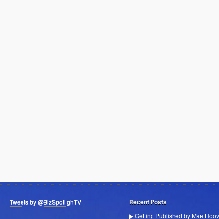
Tweets by @BizSpotlighTV
Recent Posts
▶ Getting Published by Mae Hoov