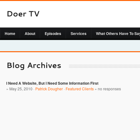
Home
About
Episodes
Services
What Others Have To Sa
I Need A Website, But I Need Some Information First
» May 25, 2010 ·
Patrick Dougher
·
Featured Clients
»
no responses