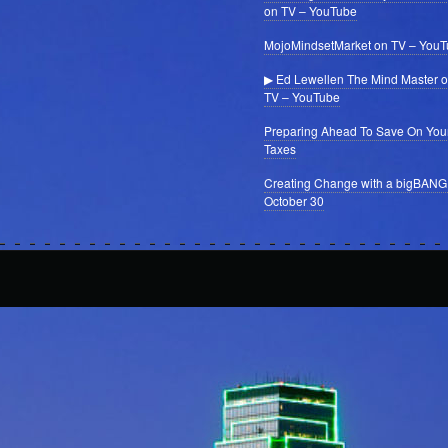
on TV – YouTube
MojoMindsetMarket on TV – You
▶ Ed Lewellen The Mind Master 
TV – YouTube
Preparing Ahead To Save On You
Taxes
Creating Change with a bigBANG
October 30