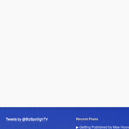
Tweets by @BizSpotlighTV
Recent Posts
▶ Getting Published by Mae Hoov