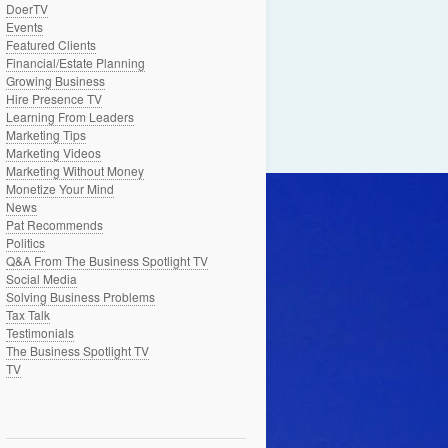
DoerTV
Events
Featured Clients
Financial/Estate Planning
Growing Business
Hire Presence TV
Learning From Leaders
Marketing Tips
Marketing Videos
Marketing Without Money
Monetize Your Mind
News
Pat Recommends
Politics
Q&A From The Business Spotlight TV
Social Media
Solving Business Problems
Tax Talk
Testimonials
The Business Spotlight TV
TV