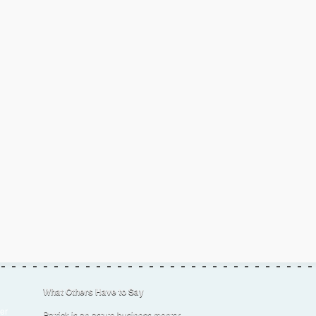
What Others Have to Say
er
Patrick is an astute business mentor