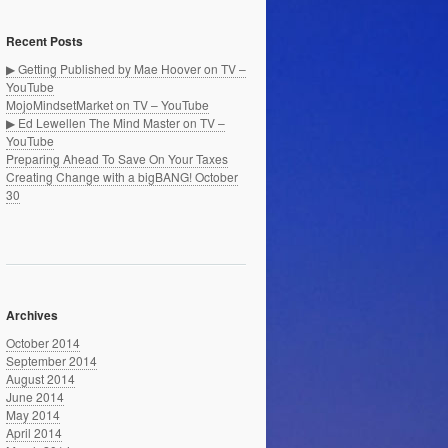
Recent Posts
▶ Getting Published by Mae Hoover on TV –
YouTube
MojoMindsetMarket on TV – YouTube
▶ Ed Lewellen The Mind Master on TV –
YouTube
Preparing Ahead To Save On Your Taxes
Creating Change with a bigBANG! October
30
Archives
October 2014
September 2014
August 2014
June 2014
May 2014
April 2014