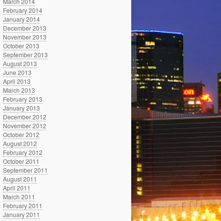
March 2014
February 2014
January 2014
December 2013
November 2013
October 2013
September 2013
August 2013
June 2013
April 2013
March 2013
February 2013
January 2013
December 2012
November 2012
October 2012
August 2012
February 2012
October 2011
September 2011
August 2011
April 2011
March 2011
February 2011
January 2011