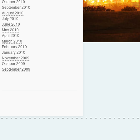
October 2010
September 2010
August 2010
July 2010
June 2010
May 2010
April 2010
March 2010
February 2010
January 2010
November 2009
October 2009
September 2009