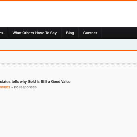
es
What Others Have To Say
Blog
Contact
ciates tells why Gold is Still a Good Value
mends
»
no responses