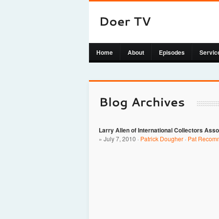
Home
About
Episodes
Servic
Larry Allen of International Collectors Asso
» July 7, 2010 ·
Patrick Dougher
·
Pat Recom