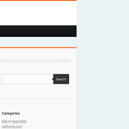
Search
Categories
Ask A Hypnotist
cerbond.com