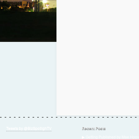
Tweets by @BizSpotlighTV
Recent Posts
▶ Getting Published by Mae Hoov