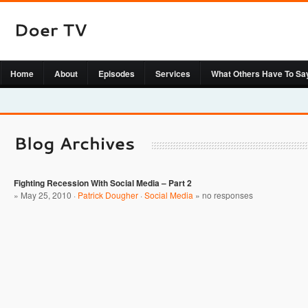
Home
About
Episodes
Services
What Others Have To Sa
Fighting Recession With Social Media – Part 2
» May 25, 2010 ·
Patrick Dougher
·
Social Media
»
no responses