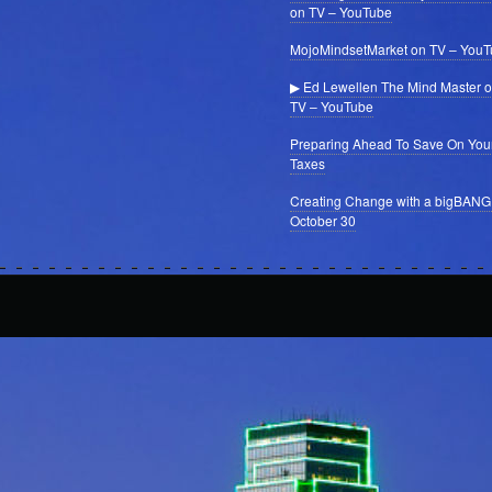
on TV – YouTube
MojoMindsetMarket on TV – You
▶ Ed Lewellen The Mind Master 
TV – YouTube
Preparing Ahead To Save On You
Taxes
Creating Change with a bigBANG
October 30