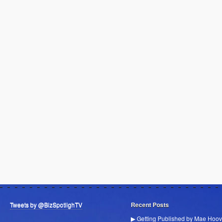
Tweets by @BizSpotlighTV
Recent Posts
▶ Getting Published by Mae Hoov