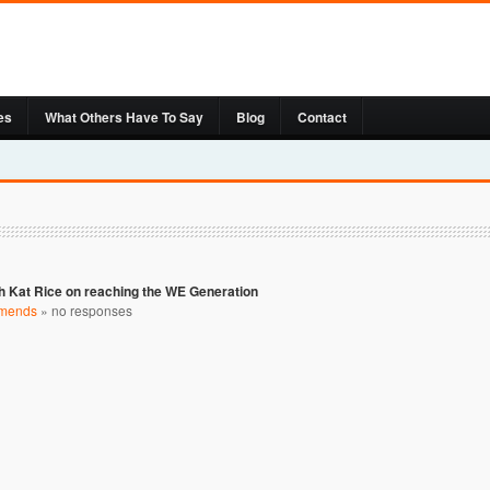
es
What Others Have To Say
Blog
Contact
h Kat Rice on reaching the WE Generation
mends
»
no responses