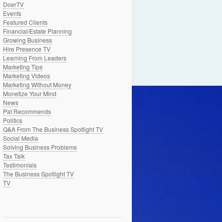
DoerTV
Events
Featured Clients
Financial/Estate Planning
Growing Business
Hire Presence TV
Learning From Leaders
Marketing Tips
Marketing Videos
Marketing Without Money
Monetize Your Mind
News
Pat Recommends
Politics
Q&A From The Business Spotlight TV
Social Media
Solving Business Problems
Tax Talk
Testimonials
The Business Spotlight TV
TV