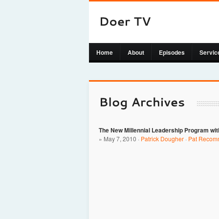
Home
About
Episodes
Servic
The New Millennial Leadership Program wit
» May 7, 2010 ·
Patrick Dougher
·
Pat Recom