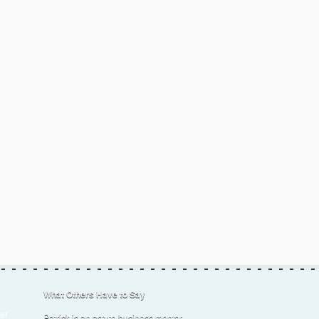
What Others Have to Say
er
Patrick is an astute business mentor