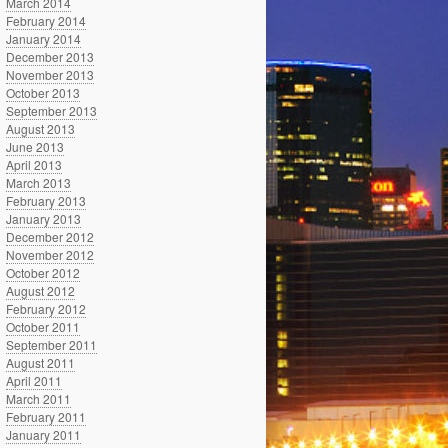
March 2014
February 2014
January 2014
December 2013
November 2013
October 2013
September 2013
August 2013
June 2013
April 2013
March 2013
February 2013
January 2013
December 2012
November 2012
October 2012
August 2012
February 2012
October 2011
September 2011
August 2011
April 2011
March 2011
February 2011
January 2011