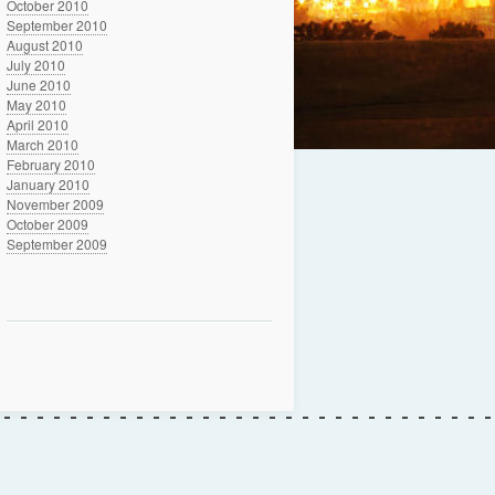
October 2010
September 2010
August 2010
July 2010
June 2010
May 2010
April 2010
March 2010
February 2010
January 2010
November 2009
October 2009
September 2009