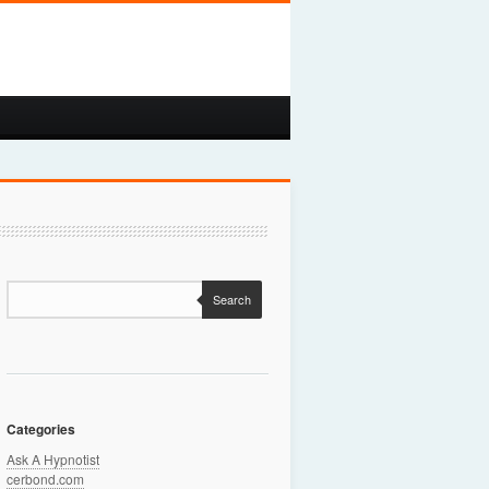
Search
Categories
Ask A Hypnotist
cerbond.com