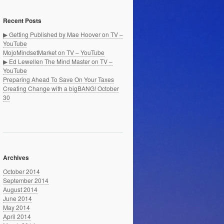
Recent Posts
▶ Getting Published by Mae Hoover on TV –
YouTube
MojoMindsetMarket on TV – YouTube
▶ Ed Lewellen The Mind Master on TV –
YouTube
Preparing Ahead To Save On Your Taxes
Creating Change with a bigBANG! October
30
Archives
October 2014
September 2014
August 2014
June 2014
May 2014
April 2014