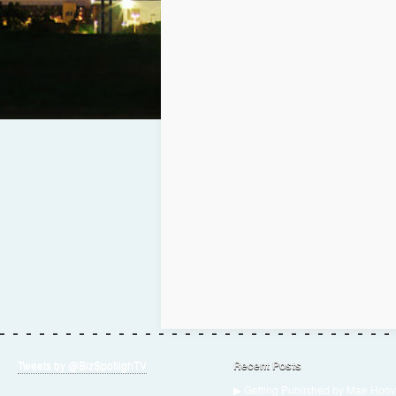
Tweets by @BizSpotlighTV
Recent Posts
▶ Getting Published by Mae Hoov