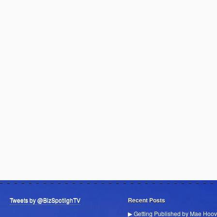
Tweets by @BizSpotlighTV
Recent Posts
▶ Getting Published by Mae Hoov