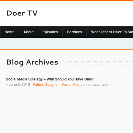
Home
About
Episodes
Services
What Others Have To Sa
Social Media Strategy – Why Should You Have One?
» June 3, 2010 ·
Patrick Dougher
·
Social Media
»
no responses