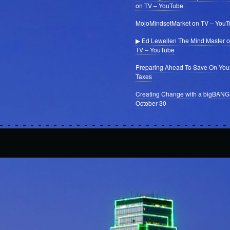
on TV – YouTube
MojoMindsetMarket on TV – You
▶ Ed Lewellen The Mind Master 
TV – YouTube
Preparing Ahead To Save On You
Taxes
Creating Change with a bigBANG
October 30