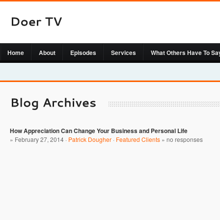
Home
About
Episodes
Services
What Others Have To Sa
How Appreciation Can Change Your Business and Personal Life
» February 27, 2014 ·
Patrick Dougher
·
Featured Clients
»
no responses