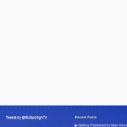
Tweets by @BizSpotlighTV
Recent Posts
▶ Getting Published by Mae Hoov