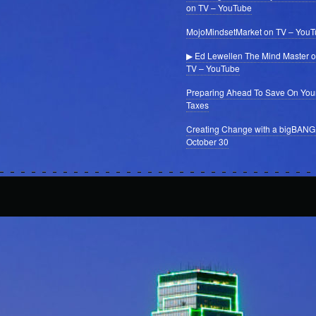
on TV – YouTube
MojoMindsetMarket on TV – You
▶ Ed Lewellen The Mind Master 
TV – YouTube
Preparing Ahead To Save On You
Taxes
Creating Change with a bigBANG
October 30