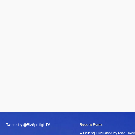
Tweets by @BizSpotlighTV
Recent Posts
▶ Getting Published by Mae Hoov