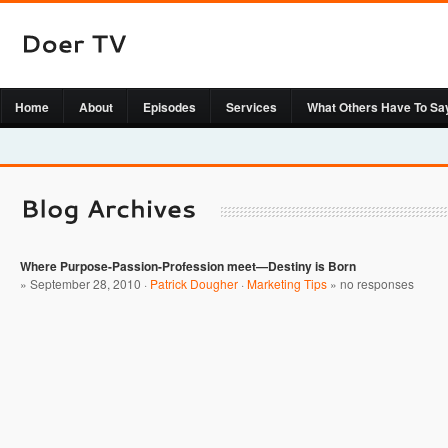
Home
About
Episodes
Services
What Others Have To Sa
Where Purpose-Passion-Profession meet—Destiny is Born
» September 28, 2010 ·
Patrick Dougher
·
Marketing Tips
»
no responses