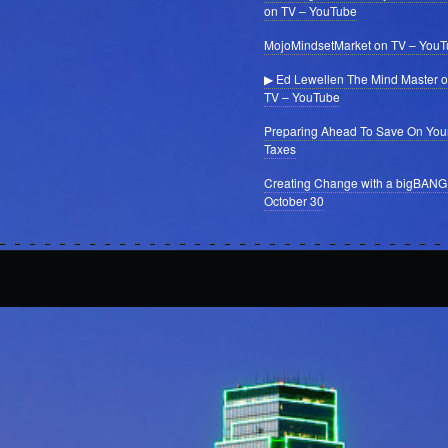
on TV – YouTube
MojoMindsetMarket on TV – You
▶ Ed Lewellen The Mind Master 
TV – YouTube
Preparing Ahead To Save On You
Taxes
Creating Change with a bigBANG
October 30