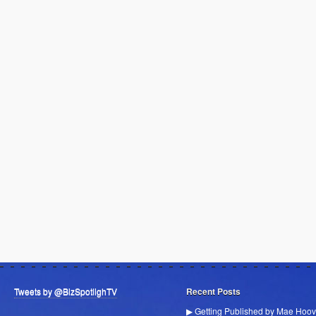
Tweets by @BizSpotlighTV
Recent Posts
▶ Getting Published by Mae Hoov