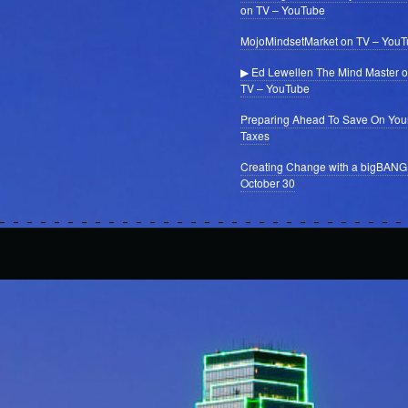
on TV – YouTube
MojoMindsetMarket on TV – You
▶ Ed Lewellen The Mind Master 
TV – YouTube
Preparing Ahead To Save On You
Taxes
Creating Change with a bigBANG
October 30