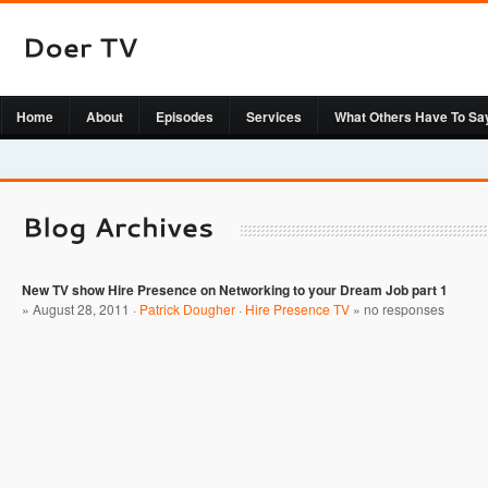
Home
About
Episodes
Services
What Others Have To Sa
New TV show Hire Presence on Networking to your Dream Job part 1
» August 28, 2011 ·
Patrick Dougher
·
Hire Presence TV
»
no responses