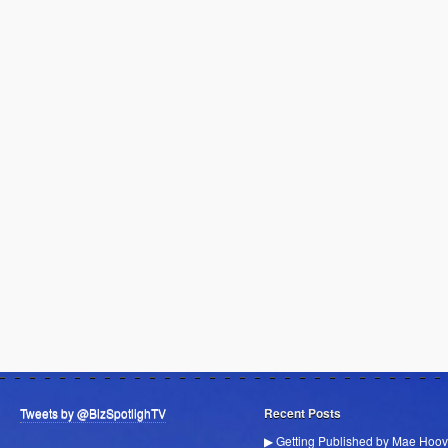
Tweets by @BizSpotlighTV
Recent Posts
▶ Getting Published by Mae Hoov