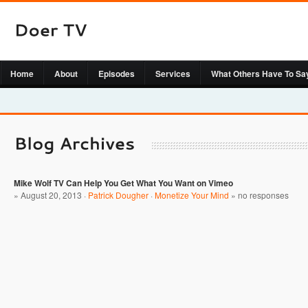
Home
About
Episodes
Services
What Others Have To Sa
Mike Wolf TV Can Help You Get What You Want on Vimeo
» August 20, 2013 ·
Patrick Dougher
·
Monetize Your Mind
»
no responses