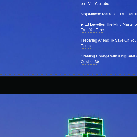
on TV – YouTube
MojoMindsetMarket on TV – You
▶ Ed Lewellen The Mind Master 
TV – YouTube
Preparing Ahead To Save On You
Taxes
Creating Change with a bigBANG
October 30