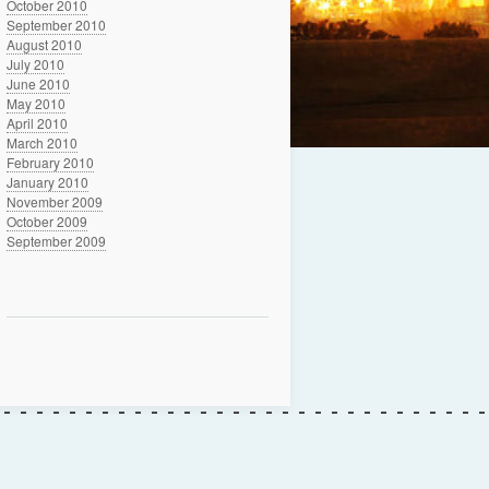
October 2010
September 2010
August 2010
July 2010
June 2010
May 2010
April 2010
March 2010
February 2010
January 2010
November 2009
October 2009
September 2009