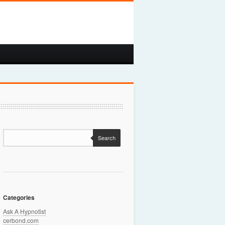
Search
Categories
Ask A Hypnotist
cerbond.com