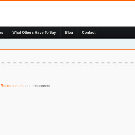
es
What Others Have To Say
Blog
Contact
t Recommends
»
no responses