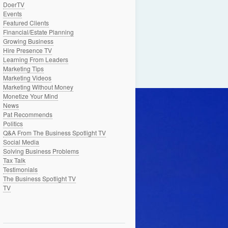
DoerTV
Events
Featured Clients
Financial/Estate Planning
Growing Business
Hire Presence TV
Learning From Leaders
Marketing Tips
Marketing Videos
Marketing Without Money
Monetize Your Mind
News
Pat Recommends
Politics
Q&A From The Business Spotlight TV
Social Media
Solving Business Problems
Tax Talk
Testimonials
The Business Spotlight TV
TV