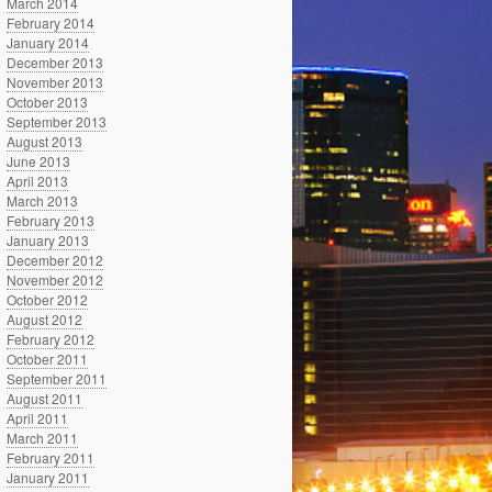
March 2014
February 2014
January 2014
December 2013
November 2013
October 2013
September 2013
August 2013
June 2013
April 2013
March 2013
February 2013
January 2013
December 2012
November 2012
October 2012
August 2012
February 2012
October 2011
September 2011
August 2011
April 2011
March 2011
February 2011
January 2011