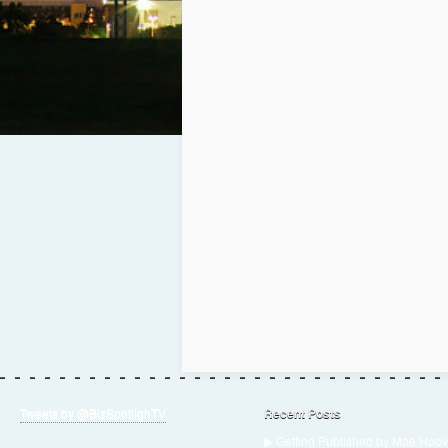
Tweets by @BizSpotlighTV
Recent Posts
▶ Getting Published by Mae Hoov