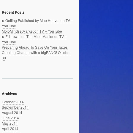
Recent Posts
▶ Getting Published by Mae Hoover on TV –
YouTube
MojoMindsetMarket on TV – YouTube
▶ Ed Lewellen The Mind Master on TV –
YouTube
Preparing Ahead To Save On Your Taxes
Creating Change with a bigBANG! October
30
Archives
October 2014
September 2014
August 2014
June 2014
May 2014
April 2014