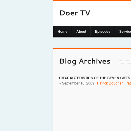
Home
About
Episodes
Servic
CHARACTERISTICS OF THE SEVEN GIFTS
» September 16, 2009 ·
Patrick Dougher
·
Pa