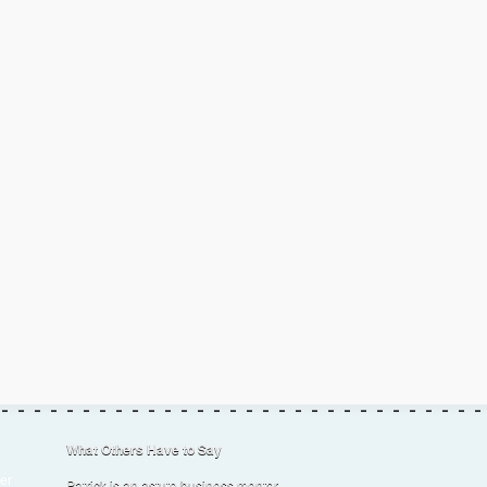
What Others Have to Say
er
Patrick is an astute business mentor