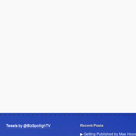
Tweets by @BizSpotlighTV
Recent Posts
▶ Getting Published by Mae Hoov