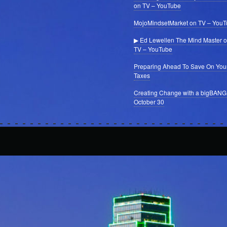
on TV – YouTube
MojoMindsetMarket on TV – You
▶ Ed Lewellen The Mind Master 
TV – YouTube
Preparing Ahead To Save On You
Taxes
Creating Change with a bigBANG
October 30