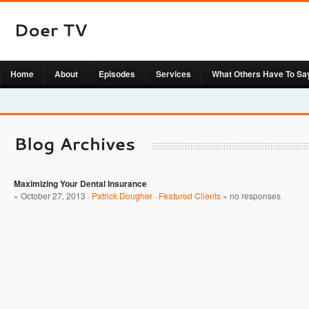
Home
About
Episodes
Services
What Others Have To Sa
Maximizing Your Dental Insurance
» October 27, 2013 ·
Patrick Dougher
·
Featured Clients
»
no responses