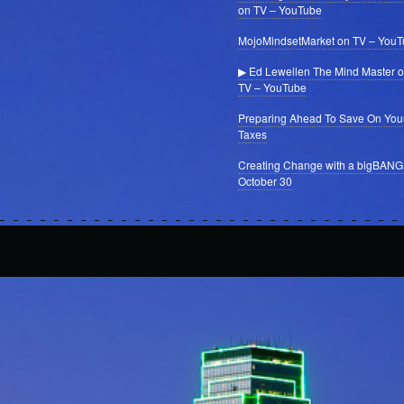
on TV – YouTube
MojoMindsetMarket on TV – You
▶ Ed Lewellen The Mind Master 
TV – YouTube
Preparing Ahead To Save On You
Taxes
Creating Change with a bigBANG
October 30