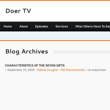
Home
About
Episodes
Services
What Others Have To Sa
CHARACTERISTICS OF THE SEVEN GIFTS
» September 16, 2009 ·
Patrick Dougher
·
Pat Recommends
»
no responses