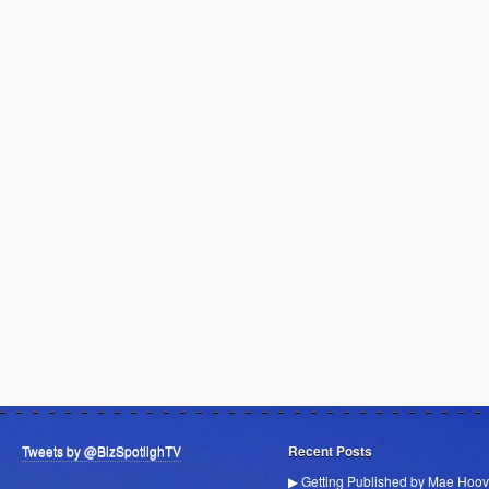
Tweets by @BizSpotlighTV
Recent Posts
▶ Getting Published by Mae Hoov