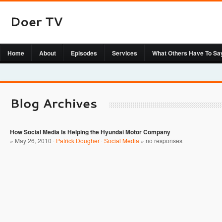
Home
About
Episodes
Services
What Others Have To Sa
How Social Media Is Helping the Hyundai Motor Company
» May 26, 2010 ·
Patrick Dougher
·
Social Media
»
no responses