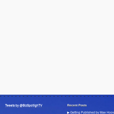
Tweets by @BizSpotlighTV
Recent Posts
▶ Getting Published by Mae Hoov