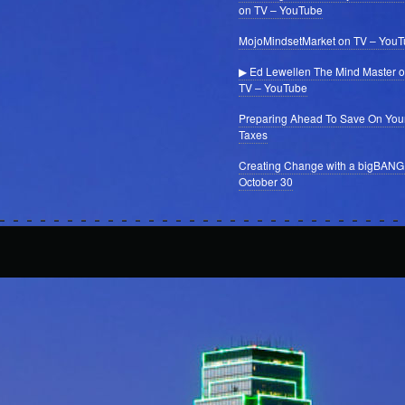
on TV – YouTube
MojoMindsetMarket on TV – You
▶ Ed Lewellen The Mind Master 
TV – YouTube
Preparing Ahead To Save On You
Taxes
Creating Change with a bigBANG
October 30