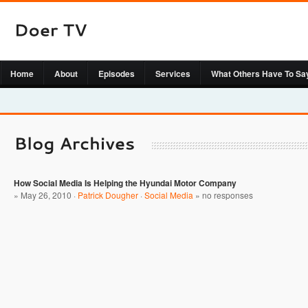
Home
About
Episodes
Services
What Others Have To Sa
How Social Media Is Helping the Hyundai Motor Company
» May 26, 2010 ·
Patrick Dougher
·
Social Media
»
no responses