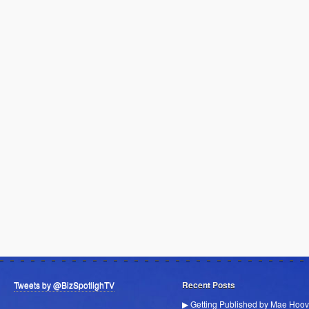
Tweets by @BizSpotlighTV
Recent Posts
▶ Getting Published by Mae Hoov