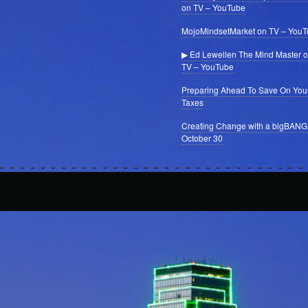
on TV – YouTube
MojoMindsetMarket on TV – You
▶ Ed Lewellen The Mind Master 
TV – YouTube
Preparing Ahead To Save On You
Taxes
Creating Change with a bigBANG
October 30