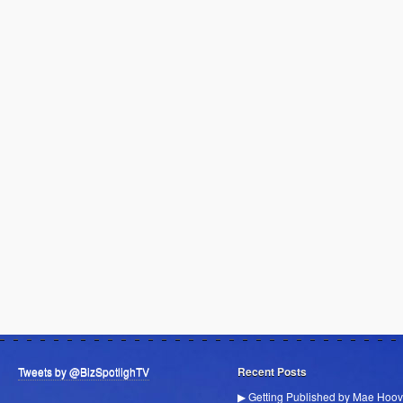
Tweets by @BizSpotlighTV
Recent Posts
▶ Getting Published by Mae Hoov