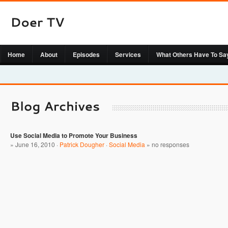
Home
About
Episodes
Services
What Others Have To Sa
Use Social Media to Promote Your Business
» June 16, 2010 ·
Patrick Dougher
·
Social Media
»
no responses