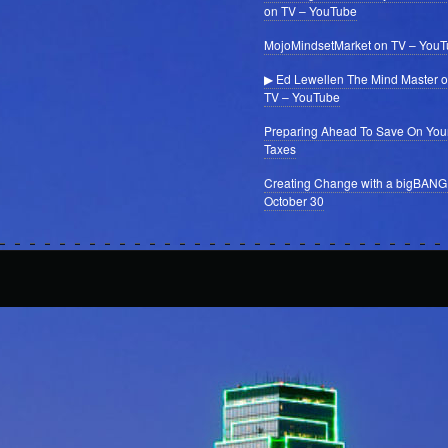
on TV – YouTube
MojoMindsetMarket on TV – You
▶ Ed Lewellen The Mind Master 
TV – YouTube
Preparing Ahead To Save On You
Taxes
Creating Change with a bigBANG
October 30