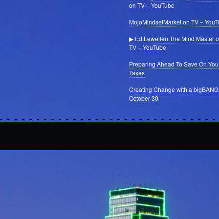
on TV – YouTube
MojoMindsetMarket on TV – You
▶ Ed Lewellen The Mind Master 
TV – YouTube
Preparing Ahead To Save On You
Taxes
Creating Change with a bigBANG
October 30