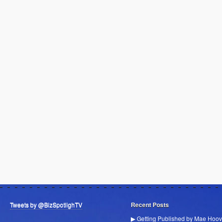
Tweets by @BizSpotlighTV
Recent Posts
▶ Getting Published by Mae Hoov