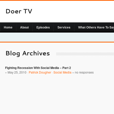
Home
About
Episodes
Services
What Others Have To Sa
Fighting Recession With Social Media – Part 2
» May 25, 2010 ·
Patrick Dougher
·
Social Media
»
no responses