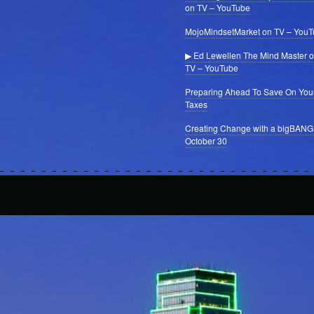
on TV – YouTube
MojoMindsetMarket on TV – You
▶ Ed Lewellen The Mind Master 
TV – YouTube
Preparing Ahead To Save On You
Taxes
Creating Change with a bigBANG
October 30