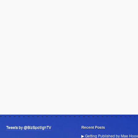
Tweets by @BizSpotlighTV
Recent Posts
▶ Getting Published by Mae Hoov