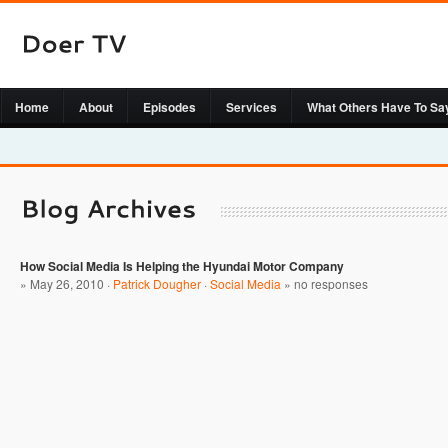
Home
About
Episodes
Services
What Others Have To Sa
How Social Media Is Helping the Hyundai Motor Company
» May 26, 2010 ·
Patrick Dougher
·
Social Media
»
no responses