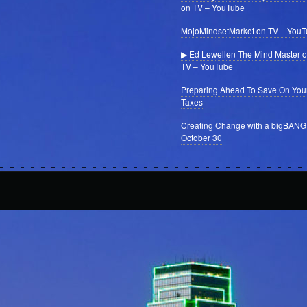
on TV – YouTube
MojoMindsetMarket on TV – You
▶ Ed Lewellen The Mind Master 
TV – YouTube
Preparing Ahead To Save On You
Taxes
Creating Change with a bigBANG
October 30