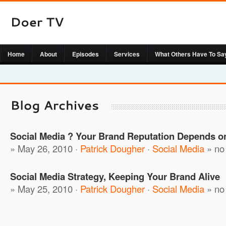
Home
About
Episodes
Services
What Others Have To Sa
Social Media ? Your Brand Reputation Depends on
» May 26, 2010 ·
Patrick Dougher
·
Social Media
»
no
Social Media Strategy, Keeping Your Brand Alive
» May 25, 2010 ·
Patrick Dougher
·
Social Media
»
no