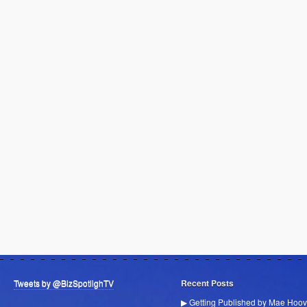
Tweets by @BizSpotlighTV
Recent Posts
▶ Getting Published by Mae Hoov