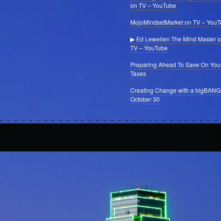
on TV – YouTube
MojoMindsetMarket on TV – You
▶ Ed Lewellen The Mind Master 
TV – YouTube
Preparing Ahead To Save On You
Taxes
Creating Change with a bigBANG
October 30