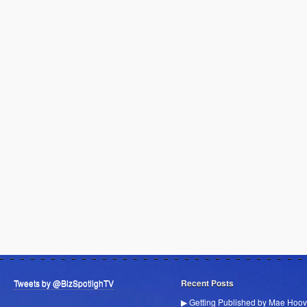
Tweets by @BizSpotlighTV
Recent Posts
▶ Getting Published by Mae Hoov