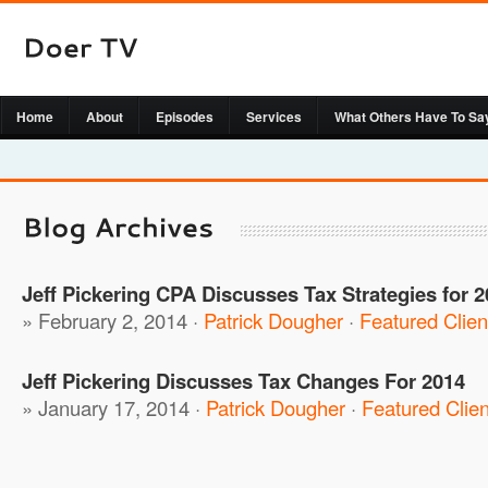
Home
About
Episodes
Services
What Others Have To Sa
Jeff Pickering CPA Discusses Tax Strategies for 2
» February 2, 2014 ·
Patrick Dougher
·
Featured Clien
Jeff Pickering Discusses Tax Changes For 2014
» January 17, 2014 ·
Patrick Dougher
·
Featured Clien