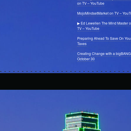
on TV – YouTube
MojoMindsetMarket on TV – You
▶ Ed Lewellen The Mind Master 
TV – YouTube
Preparing Ahead To Save On You
Taxes
Creating Change with a bigBANG
October 30