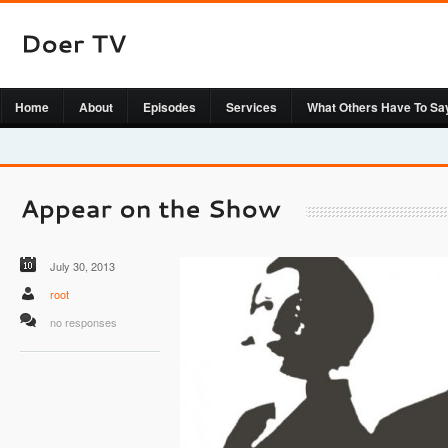
Home
About
Episodes
Services
What Others Have To Sa
July 30, 2013
root
no responses