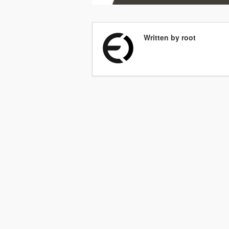
Written by root