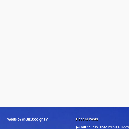
Tweets by @BizSpotlighTV
Recent Posts
▶ Getting Published by Mae Hoov