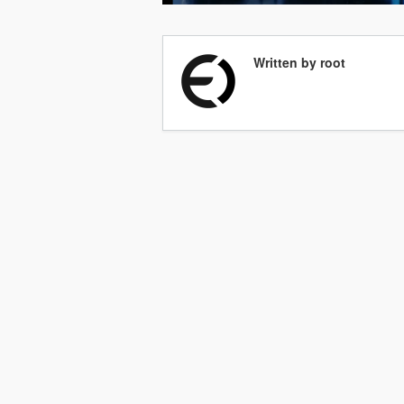
Written by root