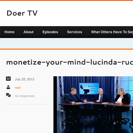
Home
About
Episodes
Services
What Others Have To Sa
July 25, 2013
root
no responses