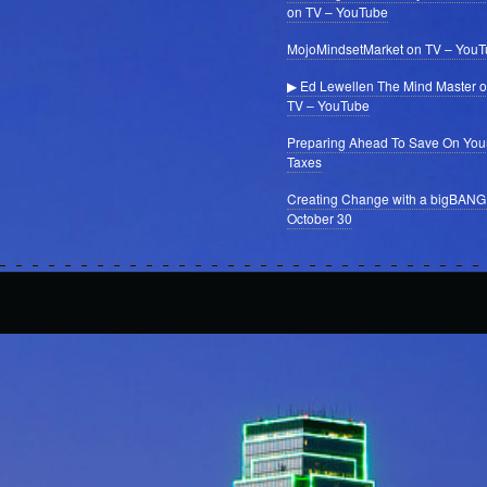
on TV – YouTube
MojoMindsetMarket on TV – You
▶ Ed Lewellen The Mind Master 
TV – YouTube
Preparing Ahead To Save On You
Taxes
Creating Change with a bigBANG
October 30