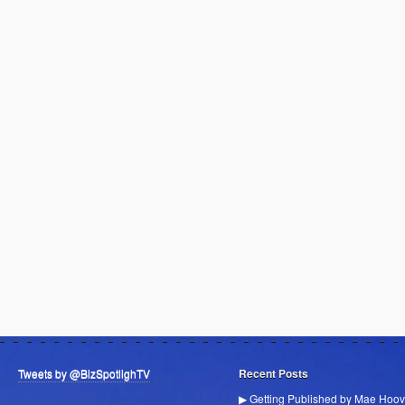
Tweets by @BizSpotlighTV
Recent Posts
▶ Getting Published by Mae Hoov