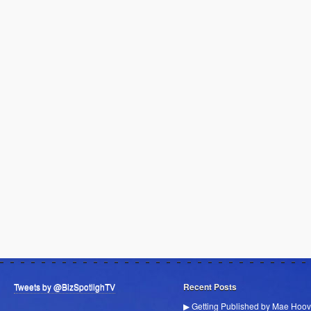
Tweets by @BizSpotlighTV
Recent Posts
▶ Getting Published by Mae Hoov