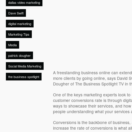
dallas video marketing
Dave Swift
digital marketing
Marketing Tips
Media
patrick dougher
Social Media Marketing
A freestanding business online can extend 
the business spotlight
more clients by going online, says David S
Dougher of The Business Spotlight TV in t
One of the keys marketing experts look to h
customer conversions rate is through digit
ways to showcase their services, and how 
people understanding what your services 
Conversions is the backbone of business,
increase the rate of conversions is what al