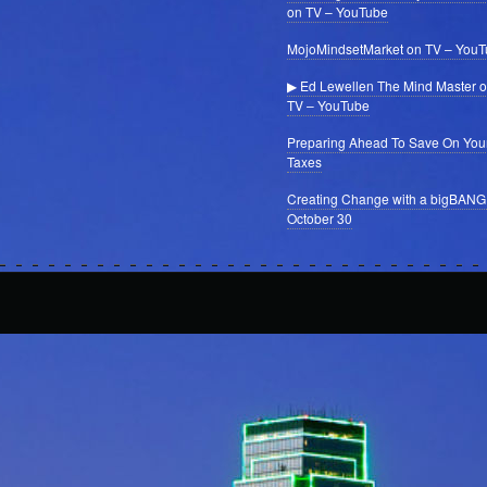
on TV – YouTube
MojoMindsetMarket on TV – You
▶ Ed Lewellen The Mind Master 
TV – YouTube
Preparing Ahead To Save On You
Taxes
Creating Change with a bigBANG
October 30