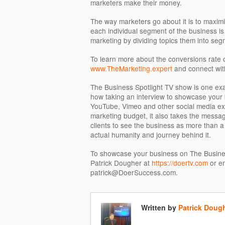
marketers make their money.
The way marketers go about it is to maximiz
each individual segment of the business is 
marketing by dividing topics them into seg
To learn more about the conversions rate o
www.TheMarketing.expert
and connect wit
The Business Spotlight TV show is one exa
how taking an interview to showcase your 
YouTube, Vimeo and other social media ex
marketing budget, it also takes the messag
clients to see the business as more than a 
actual humanity and journey behind it.
To showcase your business on The Business
Patrick Dougher at
https://doertv.com
or em
patrick@DoerSuccess.com.
Written by
Patrick Doug