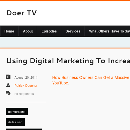
Home
About
Episodes
Services
What Others Have To Sa
How Business Owners Can Get a Massive 
August 20, 2014
YouTube
.
Patrick Dougher
no responses
conversions
dallas seo