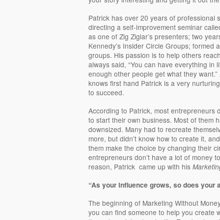
Patrick has over 20 years of professional 
directing a self-improvement seminar call
as one of Zig Ziglar’s presenters; two year
Kennedy’s Insider Circle Groups; formed 
groups. His passion is to help others reach 
always said, “You can have everything in li
enough other people get what they want.” 
knows first hand Patrick is a very nurtur
to succeed.
According to Patrick, most entrepreneurs di
to start their own business. Most of them ha
downsized. Many had to recreate themsel
more, but didn’t know how to create it, an
them make the choice by changing their ci
entrepreneurs don’t have a lot of money to
reason, Patrick came up with his
Marketin
“As your influence grows, so does your a
The beginning of Marketing Without Money
you can find someone to help you create 