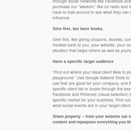
through social networks like Facebook and
purchase our “wisdom,” like on radio and t
have to look around to see what they can ge
influence.
Give first, but have hooks.
Give first, like giving coupons, ebooks, co
hooked back to you, your website, your co
situation that helps others as well as yours
Have a specific target audience
“Find out where your ideal client likes to pl
playground.” Use Google Adword Tools to 
use that are good for your company, and t
specific client list or locale through the ke
Facebook and Pinterest (visual selection) 
specific market for your business. Find o
what social events are in your target clien
Share properly – from your website out t
content and repurpose everything you fi