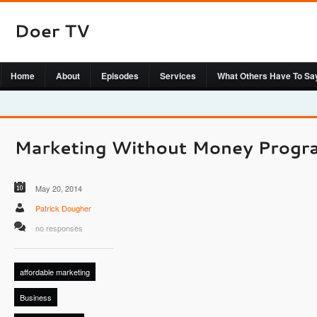
Home
About
Episodes
Services
What Others Have To Sa
May 20, 2014
Patrick Dougher
no responses
affordable marketing
Business