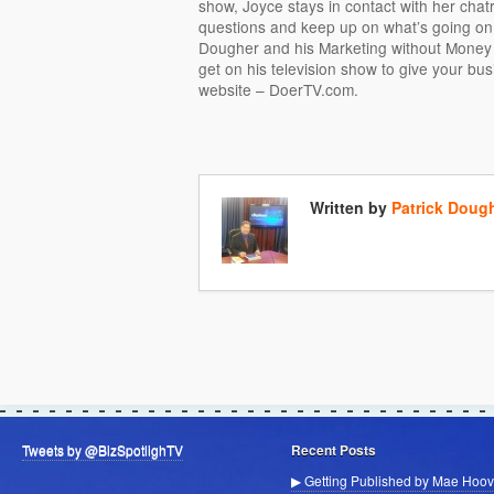
show, Joyce stays in contact with her cha
questions and keep up on what’s going on.
Dougher and his Marketing without Money 
get on his television show to give your bus
website – DoerTV.com.
Written by
Patrick Doug
Tweets by @BizSpotlighTV
Recent Posts
▶ Getting Published by Mae Hoov