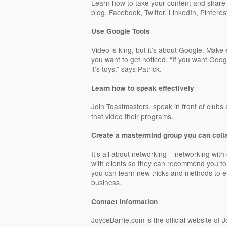
Learn how to take your content and share i
blog, Facebook, Twitter, LinkedIn, Pinterest
Use Google Tools
Video is king, but it’s about Google. Make 
you want to get noticed. “If you want Goog
it’s toys,” says Patrick.
Learn how to speak effectively
Join Toastmasters, speak in front of clubs
that video their programs.
Create a mastermind group you can coll
It’s all about networking – networking with 
with clients so they can recommend you to
you can learn new tricks and methods to
business.
Contact information
JoyceBarrie.com is the official website of