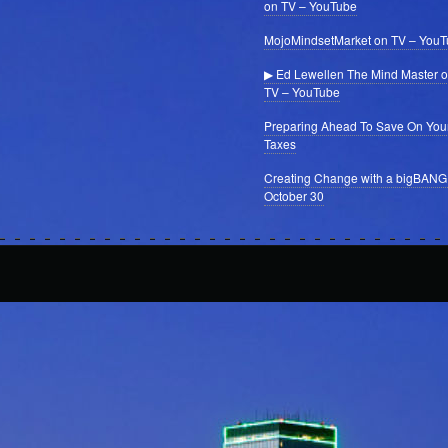
on TV – YouTube
MojoMindsetMarket on TV – You
▶ Ed Lewellen The Mind Master 
TV – YouTube
Preparing Ahead To Save On You
Taxes
Creating Change with a bigBANG
October 30