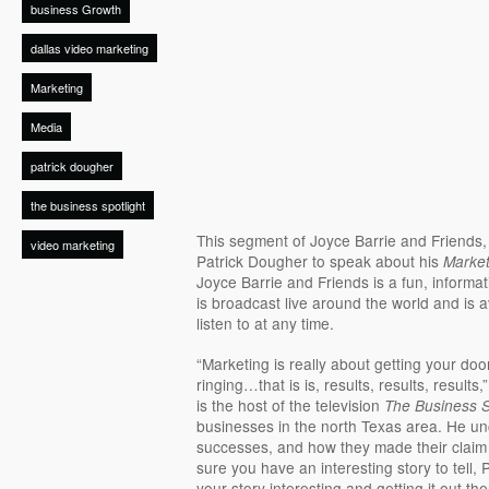
business Growth
dallas video marketing
Marketing
Media
patrick dougher
the business spotlight
This segment of Joyce Barrie and Friends
video marketing
Patrick Dougher to speak about his
Market
Joyce Barrie and Friends is a fun, informat
is broadcast live around the world and is a
listen to at any time.
“Marketing is really about getting your d
ringing…that is is, results, results, results,
is the host of the television
The Business S
businesses in the north Texas area. He un
successes, and how they made their claim
sure you have an interesting story to tell,
your story interesting and getting it out the