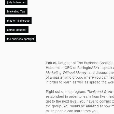
judy hoberman
Marketing Tips
mastermind group
patrick dougher
the business spotlight
Patrick Dougher of The Business Spotligh
Hoberman, CEO of SellingInASkirt, speak
, and discuss th
Marketing Without Money
of a mastermind group, where you can net
in order to learn as well as spread the wo
Right out of the program,
Think and Grow 
established in order to learn from like-mi
get to the next level. You have to commit t
the group. You would be amazed at how mu
much people can learn from you.