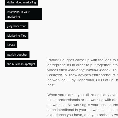
dallas video marketing
intentional in your
marketing
judy hoberman
Marketing Tips
Media
patrick dougher
Patrick Dougher came up with the idea to 
the business spotlight
entrepreneurs in order to put together inf
videos titled
. Th
Marketing Without Money
TV show advises entrepreneurs to
Spotlight
networking. Judy Hoberman, CEO of Selling
host.
When you market you utilize as many aven
hiring professionals or networking with ot
networking. Networking is your best source
to be intentional in your networking. Just 
experience you have, and you probably we