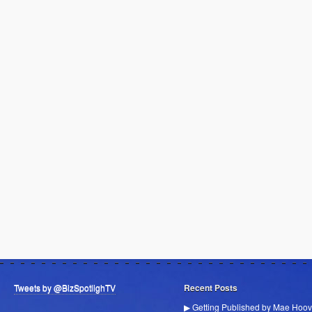
Tweets by @BizSpotlighTV
Recent Posts
▶ Getting Published by Mae Hoov