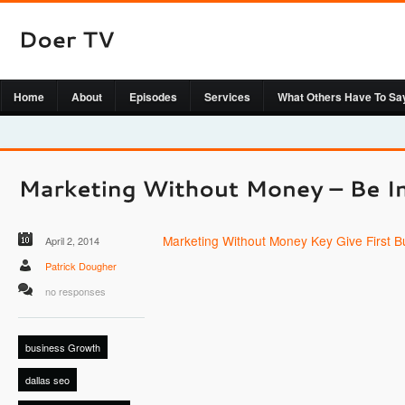
Home
About
Episodes
Services
What Others Have To Sa
Marketing Without Money Key Give First 
April 2, 2014
Patrick Dougher
no responses
business Growth
dallas seo