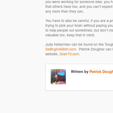
you were working for someone else, you ha
that others have too, and you can’t expect t
any more than they can.
You have to also be careful, if you are a p
trying to pick your brain without paying you 
to help people out sometimes, but don’t mak
valuable too, keep that in mind.
Judy Hoberman can be found on the Tough
SellingInASkirt.com
. Patrick Dougher can 
website,
DoerTV.com
.
Written by
Patrick Doug