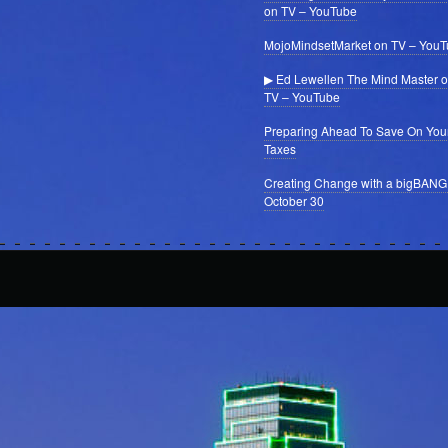
on TV – YouTube
MojoMindsetMarket on TV – You
▶ Ed Lewellen The Mind Master 
TV – YouTube
Preparing Ahead To Save On You
Taxes
Creating Change with a bigBANG
October 30