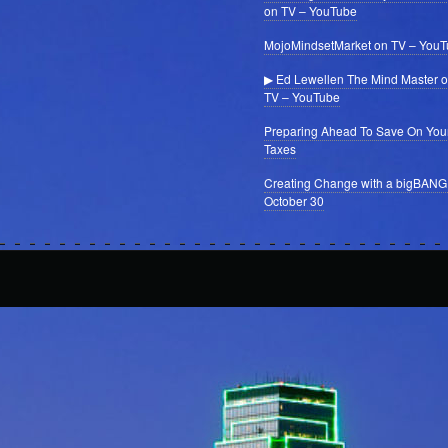
on TV – YouTube
MojoMindsetMarket on TV – You
▶ Ed Lewellen The Mind Master 
TV – YouTube
Preparing Ahead To Save On You
Taxes
Creating Change with a bigBANG
October 30