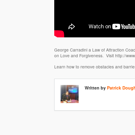
George Carradini a Law of Attraction Coach
on Love and Forgiveness. Visit http://ww
Learn how to remove obstacles and barrier
Written by
Patrick Doug