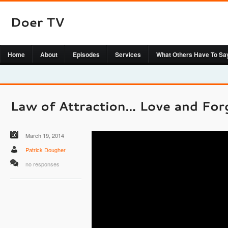
Home
About
Episodes
Services
What Others Have To Sa
March 19, 2014
Patrick Dougher
no responses