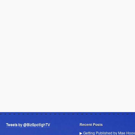
Tweets by @BizSpotlighTV
Recent Posts
▶ Getting Published by Mae Hoov