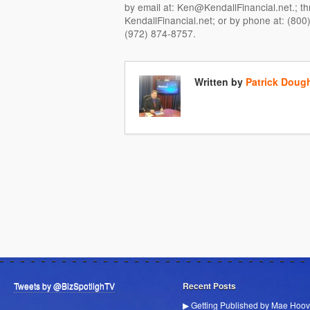
by email at: Ken@KendallFinancial.net.; t
KendallFinancial.net; or by phone at: (800)
(972) 874-8757.
Written by
Patrick Doug
Tweets by @BizSpotlighTV
Recent Posts
▶ Getting Published by Mae Hoov