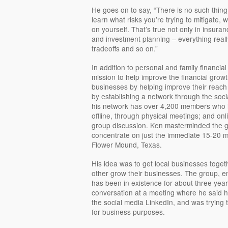
He goes on to say, “There is no such thi
learn what risks you’re trying to mitigate, w
on yourself. That’s true not only in insuran
and investment planning – everything reall
tradeoffs and so on.”
In addition to personal and family financia
mission to help improve the financial grow
businesses by helping improve their reach 
by establishing a network through the soci
his network has over 4,200 members who i
offline, through physical meetings; and on
group discussion. Ken masterminded the g
concentrate on just the immediate 15-20 mi
Flower Mound, Texas.
His idea was to get local businesses toge
other grow their businesses. The group, en
has been in existence for about three yea
conversation at a meeting where he said h
the social media LinkedIn, and was trying 
for business purposes.