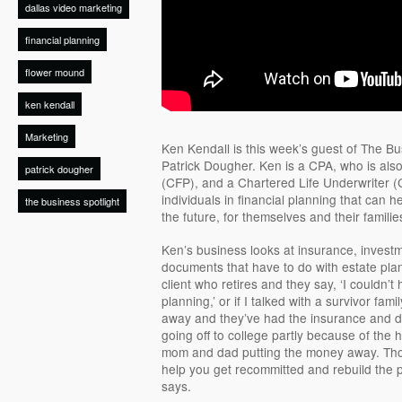
dallas video marketing
financial planning
flower mound
ken kendall
Marketing
Ken Kendall is this week’s guest of The Bus
Patrick Dougher. Ken is a CPA, who is also
patrick dougher
(CFP), and a Chartered Life Underwriter (
individuals in financial planning that can h
the business spotlight
the future, for themselves and their familie
Ken’s business looks at insurance, investm
documents that have to do with estate plan
client who retires and they say, ‘I couldn’t
planning,’ or if I talked with a survivor 
away and they’ve had the insurance and do
going off to college partly because of the 
mom and dad putting the money away. Thos
help you get recommitted and rebuild the p
says.