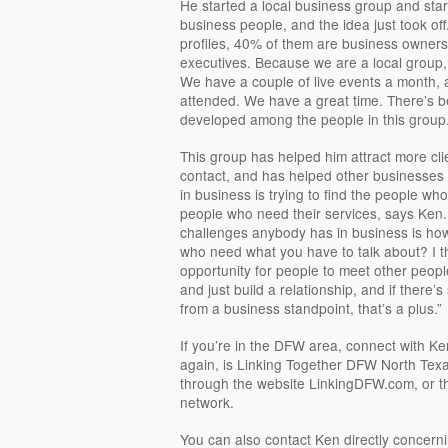
He started a local business group and star
business people, and the idea just took off
profiles, 40% of them are business owners
executives. Because we are a local group
We have a couple of live events a month, a
attended. We have a great time. There’s b
developed among the people in this group.
This group has helped him attract more cli
contact, and has helped other businesses
in business is trying to find the people wh
people who need their services, says Ken. “
challenges anybody has in business is how
who need what you have to talk about? I t
opportunity for people to meet other peopl
and just build a relationship, and if there’
from a business standpoint, that’s a plus.”
If you’re in the DFW area, connect with K
again, is Linking Together DFW North Tex
through the website LinkingDFW.com, or t
network.
You can also contact Ken directly concerni