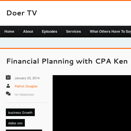
Home
About
Episodes
Services
What Others Have To Sa
January 23, 2014
Patrick Dougher
no responses
business Growth
dallas seo