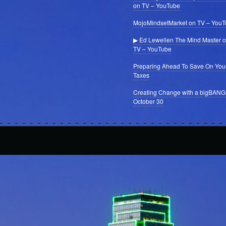
on TV – YouTube
MojoMindsetMarket on TV – You
▶ Ed Lewellen The Mind Master 
TV – YouTube
Preparing Ahead To Save On You
Taxes
Creating Change with a bigBANG
October 30