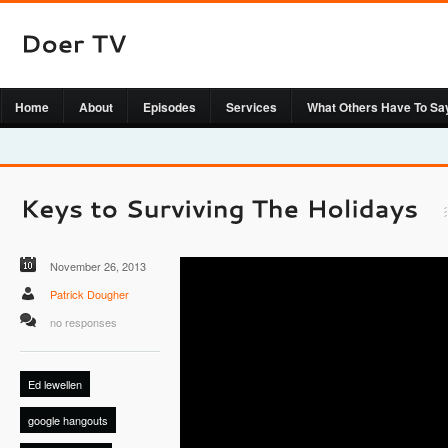
Home
About
Episodes
Services
What Others Have To Sa
November 26, 2013
Patrick Dougher
no responses
Ed lewellen
google hangouts