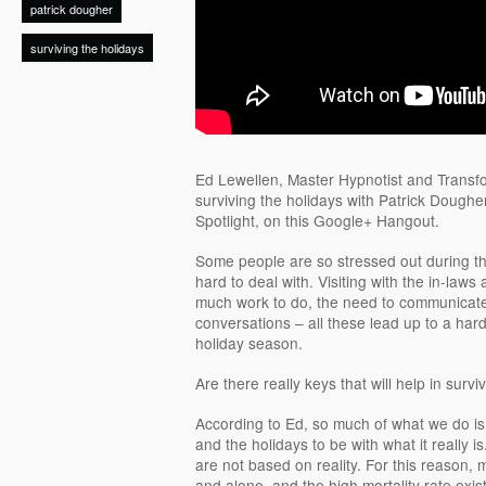
patrick dougher
surviving the holidays
Ed Lewellen, Master Hypnotist and Transfo
surviving the holidays with Patrick Doughe
Spotlight, on this Google+ Hangout.
Some people are so stressed out during the 
hard to deal with. Visiting with the in-laws
much work to do, the need to communicat
conversations – all these lead up to a hard
holiday season.
Are there really keys that will help in survi
According to Ed, so much of what we do is
and the holidays to be with what it really 
are not based on reality. For this reason,
and alone, and the high mortality rate exist