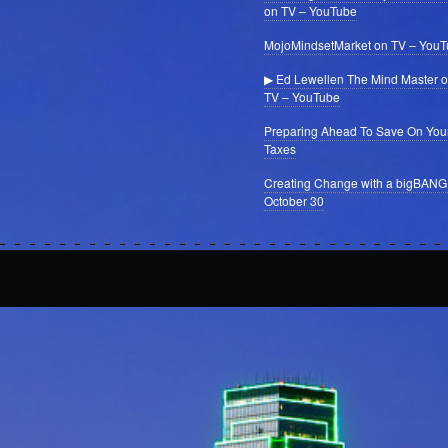
on TV – YouTube
MojoMindsetMarket on TV – You
▶ Ed Lewellen The Mind Master 
TV – YouTube
Preparing Ahead To Save On You
Taxes
Creating Change with a bigBANG
October 30