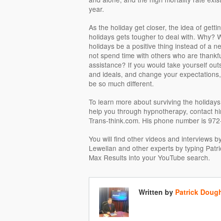
year.
As the holiday get closer, the idea of gett
holidays gets tougher to deal with. Why? W
holidays be a positive thing instead of a n
not spend time with others who are thankfu
assistance? If you would take yourself ou
and ideals, and change your expectations,
be so much different.
To learn more about surviving the holiday
help you through hypnotherapy, contact hi
Trans-think.com. His phone number is 97
You will find other videos and interviews 
Lewellan and other experts by typing Patr
Max Results into your YouTube search.
Written by
Patrick Doug