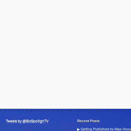
Tweets by @BizSpotlighTV
Recent Posts
▶ Getting Published by Mae Hoov