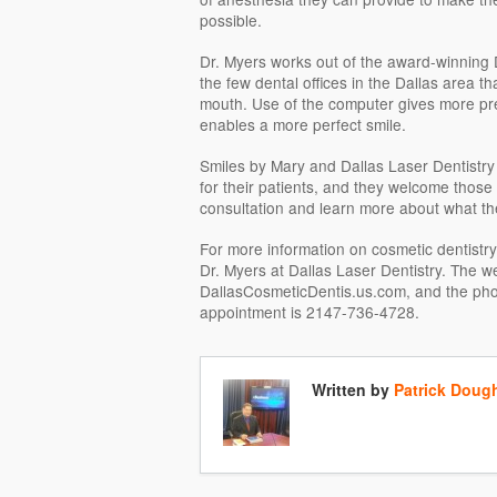
possible.
Dr. Myers works out of the award-winning D
the few dental offices in the Dallas area tha
mouth. Use of the computer gives more p
enables a more perfect smile.
Smiles by Mary and Dallas Laser Dentistry o
for their patients, and they welcome those
consultation and learn more about what the
For more information on cosmetic dentistr
Dr. Myers at Dallas Laser Dentistry. The we
DallasCosmeticDentis.us.com, and the ph
appointment is 2147-736-4728.
Written by
Patrick Doug