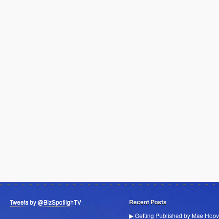
Tweets by @BizSpotlighTV
Recent Posts
▶ Getting Published by Mae Hoov