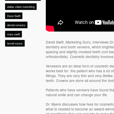
dallas video marketing
Dave Swift
dental veneers
mary swift
David Swift, Marketing Guru, interviews Dr
terrell myers
dentistry and tooth veneers, which brighte
spacing and slightly crooked teeth (not ba
orthodontists). Cosmetic dentistry involves 
Veneeers are an ideal form of cosmetic dent
works best for the patient who has a lot of
fillings. They are very thin and very lifelike
teeth. Crowns are done all around the toot
Patients who have veneers have found tha
natural smile and can change your life.
Dr. Myers discusses how fees for cosmetic
what is needed to become an award-winning
of anesthesia they can provide to make the