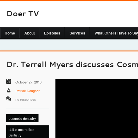
Home
About
Episodes
Services
What Others Have To Sa
October 27, 2013
Patrick Dougher
no responses
cosmetic dentistry
dallas cosmetice
dentistry