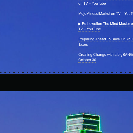
on TV – YouTube
MojoMindsetMarket on TV – You
▶ Ed Lewellen The Mind Master 
TV – YouTube
Preparing Ahead To Save On You
Taxes
Creating Change with a bigBANG
October 30