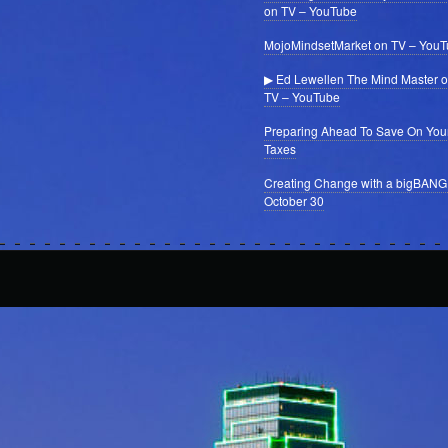
on TV – YouTube
MojoMindsetMarket on TV – You
▶ Ed Lewellen The Mind Master 
TV – YouTube
Preparing Ahead To Save On You
Taxes
Creating Change with a bigBANG
October 30