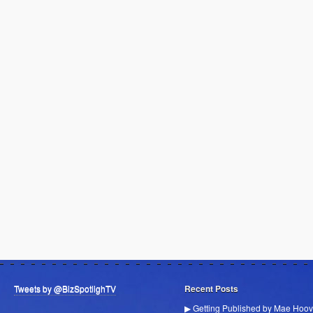
Tweets by @BizSpotlighTV
Recent Posts
▶ Getting Published by Mae Hoov