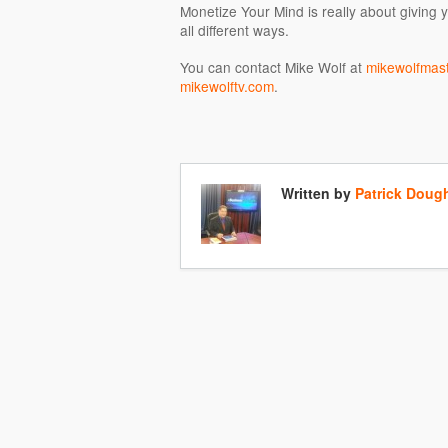
Monetize Your Mind is really about giving y
all different ways.
You can contact Mike Wolf at
mikewolfmas
mikewolftv.com
.
Written by
Patrick Doug