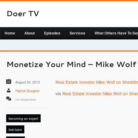
Home
About
Episodes
Services
What Others Have To Sa
Real Estate Investor Mike Wolf on Sheddi
August 20, 2013
Patrick Dougher
via
Real Estate Investor Mike Wolf on She
no responses
becoming an expert
bob bare