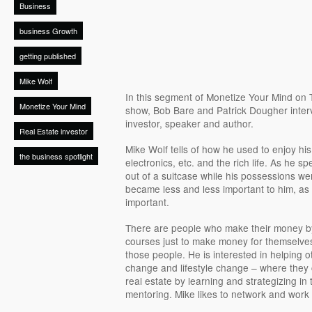
Business
business Growth
getting published
Mike Wolf
In this segment of Monetize Your Mind on 
Monetize Your Mind
show, Bob Bare and Patrick Dougher interv
investor, speaker and author.
Real Estate investor
Mike Wolf tells of how he used to enjoy his
the business spotlight
electronics, etc. and the rich life. As he s
out of a suitcase while his possessions we
became less and less important to him, a
important.
There are people who make their money by 
courses just to make money for themselves
those people. He is interested in helping ot
change and lifestyle change – where they
real estate by learning and strategizing in
mentoring. Mike likes to network and work 