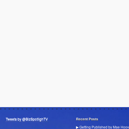
Tweets by @BizSpotlighTV
Recent Posts
▶ Getting Published by Mae Hoov