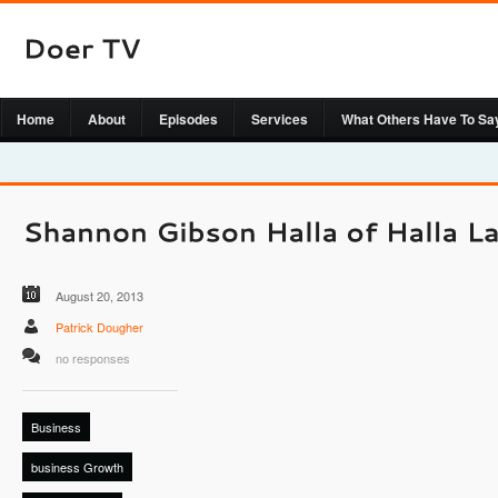
Home
About
Episodes
Services
What Others Have To Sa
August 20, 2013
Patrick Dougher
no responses
Business
business Growth