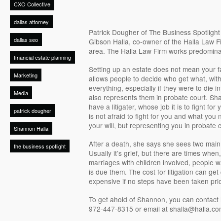
CXO Collective
dallas attorney
Patrick Dougher of The Business Spotligh
dallas seo
Gibson Halla, co-owner of the Halla Law Fi
area. The Halla Law Firm works predomina
financial estate planning
Setting up an estate does not mean your fam
Marketing
allows people to decide who get what, with
everything, especially if they were to die in
Media
also represents them in probate court. Sha
have a litigater, whose job it is to fight for 
patrick dougher
is not afraid to fight for you and what you 
your will, but representing you in probate c
Shannon Halla
After a death, she says she sees two main
the business spotlight
Usually it’s grief, but there are times when,
marriages with children involved, people wa
is due them. The cost for litigation can get
expensive if no steps have been taken prio
To get ahold of Shannon, you can contact h
972-447-8315 or email at shalla@halla.co