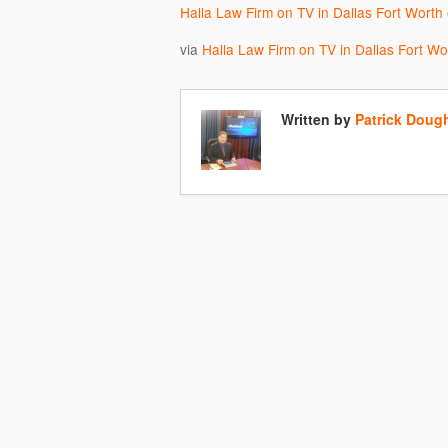
Halla Law Firm on TV in Dallas Fort Worth
via
Halla Law Firm on TV in Dallas Fort W
Written by
Patrick Doug