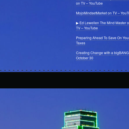
on TV – YouTube
MojoMindsetMarket on TV – You
▶ Ed Lewellen The Mind Master 
TV – YouTube
Preparing Ahead To Save On You
Taxes
Creating Change with a bigBANG
October 30