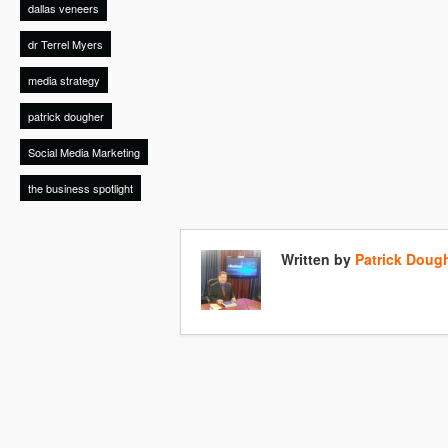
dallas veneers
dr Terrel Myers
media strategy
patrick dougher
Social Media Marketing
the business spotlight
Written by
Patrick Doug