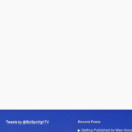
Tweets by @BizSpotlighTV
Recent Posts
▶ Getting Published by Mae Hoov