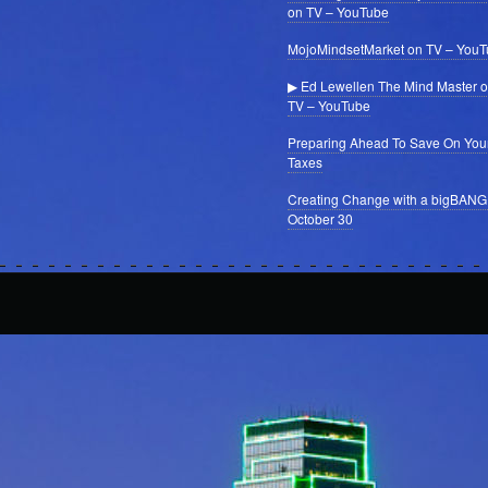
on TV – YouTube
MojoMindsetMarket on TV – You
▶ Ed Lewellen The Mind Master 
TV – YouTube
Preparing Ahead To Save On You
Taxes
Creating Change with a bigBANG
October 30