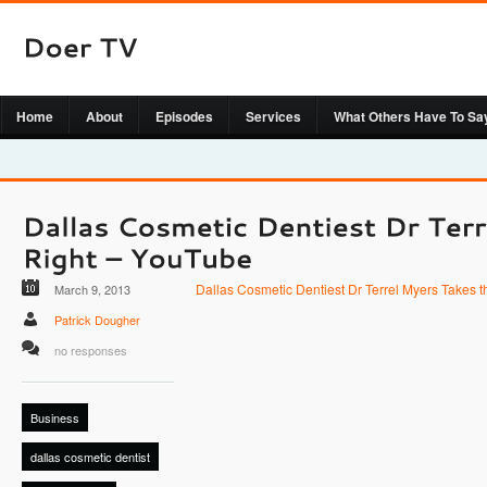
Home
About
Episodes
Services
What Others Have To Sa
Dallas Cosmetic Dentiest Dr Terrel Myers Takes t
March 9, 2013
Patrick Dougher
no responses
Business
dallas cosmetic dentist