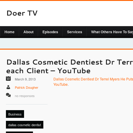
Home
About
Episodes
Services
What Others Have To Sa
Dallas Cosmetic Dentiest Dr Terrel Myers He Puts
March 9, 2013
YouTube
.
Patrick Dougher
no responses
Business
dallas cosmetic dentist