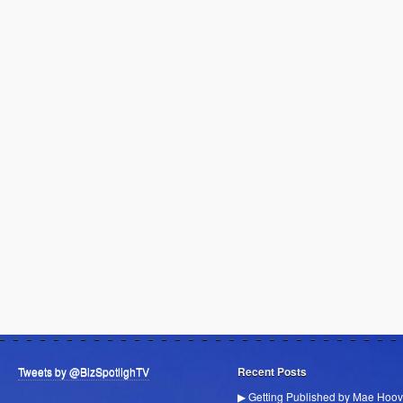
Tweets by @BizSpotlighTV
Recent Posts
▶ Getting Published by Mae Hoov