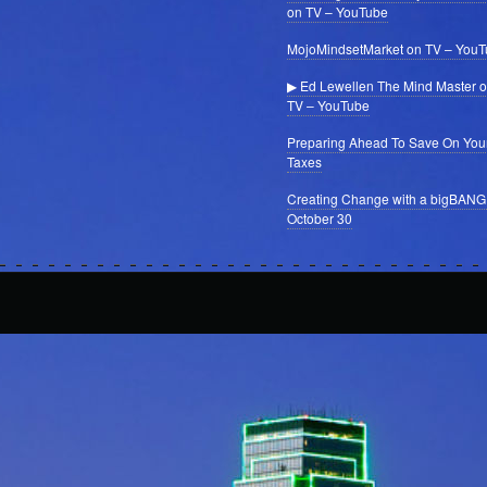
on TV – YouTube
MojoMindsetMarket on TV – You
▶ Ed Lewellen The Mind Master 
TV – YouTube
Preparing Ahead To Save On You
Taxes
Creating Change with a bigBANG
October 30