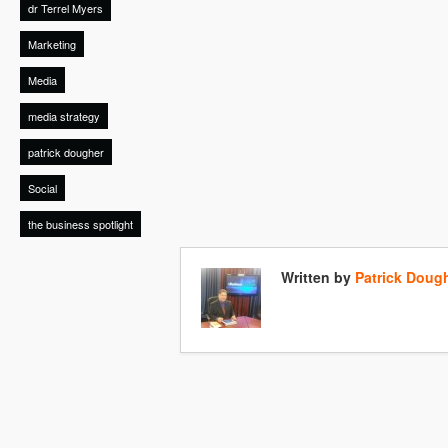
dr Terrel Myers
Marketing
Media
media strategy
patrick dougher
Social
the business spotlight
Written by
Patrick Doug