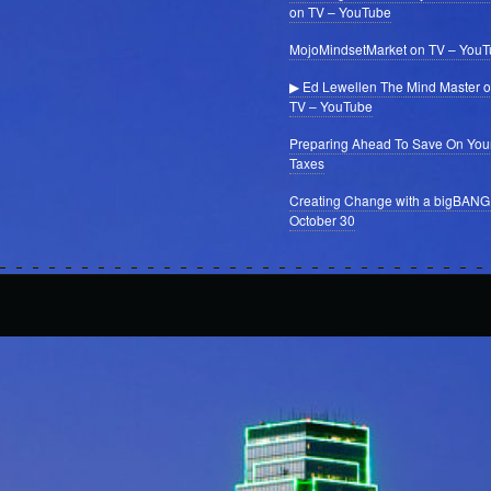
on TV – YouTube
MojoMindsetMarket on TV – You
▶ Ed Lewellen The Mind Master 
TV – YouTube
Preparing Ahead To Save On You
Taxes
Creating Change with a bigBANG
October 30