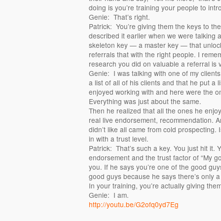
doing is you’re training your people to intr
Genie: That’s right.
Patrick: You’re giving them the keys to the 
described it earlier when we were talking ab
skeleton key — a master key — that unlock
referrals that with the right people. I rem
research you did on valuable a referral is v
Genie: I was talking with one of my client
a list of all of his clients and that he put a
enjoyed working with and here were the one
Everything was just about the same.
Then he realized that all the ones he enjo
real live endorsement, recommendation. A
didn’t like all came from cold prospecting
in with a trust level.
Patrick: That’s such a key. You just hit it.
endorsement and the trust factor of “My 
you. If he says you’re one of the good guy
good guys because he says there’s only a f
In your training, you’re actually giving th
Genie: I am.
http://youtu.be/G2ofq0yd7Eg