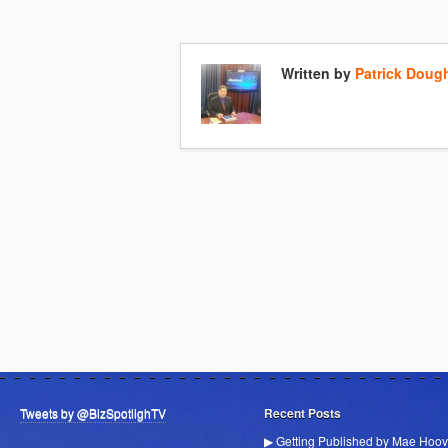
Written by
Patrick Doug
Tweets by @BizSpotlighTV
Recent Posts
▶ Getting Published by Mae Hoov