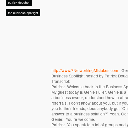
patrick dougher
the business spotlight
http://www.7NetworkingMistakes.com
Genie
Business Spotlight hosted by Patrick Doug
Transcript:
Patrick: Welcome back to the Business Spo
My guest today is Genie Fuller. Genie is a 
a business owner, understand how to attra
referrals. I don’t know about you, but if yo
you to their friends, does anybody go, “Oh
answer to a business solution?” Yeah. Gen
Genie: You’re welcome.
Patrick: You speak to a lot of groups and y