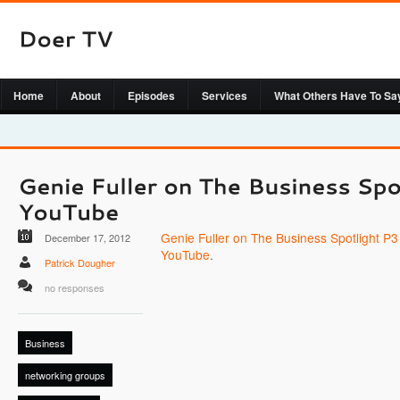
Home
About
Episodes
Services
What Others Have To Sa
Genie Fuller on The Business Spotlight P3 
December 17, 2012
YouTube
.
Patrick Dougher
no responses
Business
networking groups