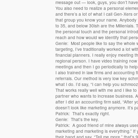
message out — look, guys, you don’t have t
You also need to realize a personal eleme
and there’s a lot of what I call Gen-Xers or
that group you know your name. Anybody 
to 35, and below 30ish are the Millenials.
the personal touch and the personal introd
reach and how would we identify that pers
Genie: Most people like to say the whole w
targeting, I’ve traditionally worked a lot wi
financial planners. I really enjoy meeting
regional person. I have video training now 
meetings and then I go periodically to help
I also trained in law firms and accounting 
referrals. Our method is very low key sc
what I do. I’d say, “I can help you schmoo
That works really well with me and I like 
partner who wants to increase business. A
after I did an accounting firm said, “After
doesn’t look like marketing anymore. It’s p
Patrick: That’s exactly right.
Genie: That’s the key.
Patrick: A good friend of mine always uses
marketing and marketing is everything.” If 
their hand and say, “Tell me more,” that’s 