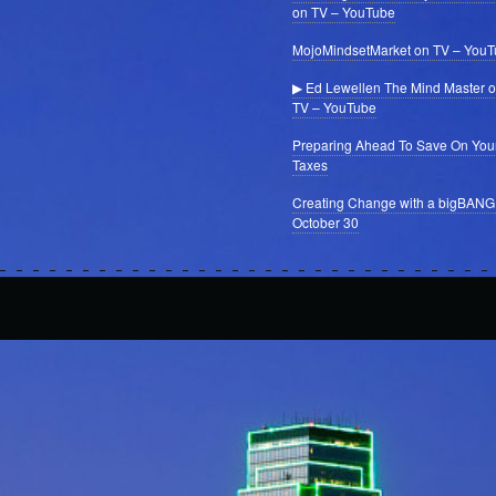
on TV – YouTube
MojoMindsetMarket on TV – You
▶ Ed Lewellen The Mind Master 
TV – YouTube
Preparing Ahead To Save On You
Taxes
Creating Change with a bigBANG
October 30