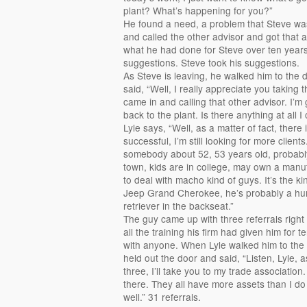
plant? What’s happening for you?”
He found a need, a problem that Steve was
and called the other advisor and got that a
what he had done for Steve over ten year
suggestions. Steve took his suggestions.
As Steve is leaving, he walked him to the
said, “Well, I really appreciate you taking
came in and calling that other advisor. I’m 
back to the plant. Is there anything at all I
Lyle says, “Well, as a matter of fact, there
successful, I’m still looking for more clients
somebody about 52, 53 years old, probably 
town, kids are in college, may own a manufa
to deal with macho kind of guys. It’s the k
Jeep Grand Cherokee, he’s probably a hun
retriever in the backseat.”
The guy came up with three referrals right
all the training his firm had given him for
with anyone. When Lyle walked him to the
held out the door and said, “Listen, Lyle,
three, I’ll take you to my trade associatio
there. They all have more assets than I do 
well.” 31 referrals.