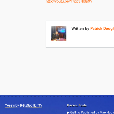
http://youtu.be/Y7pp3NlSp9Y
Written by
Patrick Doug
Tweets by @BizSpotlighTV
Recent Posts
▶ Getting Published by Mae Hoov