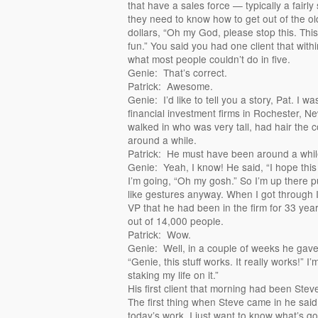
that have a sales force — typically a fairly 
they need to know how to get out of the old
dollars, “Oh my God, please stop this. This i
fun.” You said you had one client that with
what most people couldn’t do in five.
Genie: That’s correct.
Patrick: Awesome.
Genie: I’d like to tell you a story, Pat. I wa
financial investment firms in Rochester, 
walked in who was very tall, had hair the 
around a while.
Patrick: He must have been around a whil
Genie: Yeah, I know! He said, “I hope this 
I’m going, “Oh my gosh.” So I’m up there p
like gestures anyway. When I got through I
VP that he had been in the firm for 33 ye
out of 14,000 people.
Patrick: Wow.
Genie: Well, in a couple of weeks he gave
“Genie, this stuff works. It really works!” 
staking my life on it.”
His first client that morning had been Ste
The first thing when Steve came in he said
today’s work, I just want to know what’s g