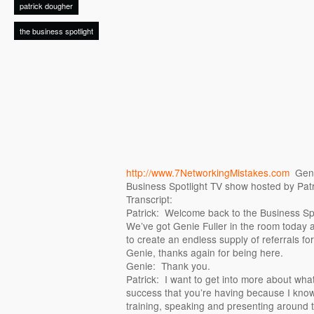
patrick dougher
the business spotlight
http://www.7NetworkingMistakes.com
Genie
Business Spotlight TV show hosted by Pat
Transcript:
Patrick: Welcome back to the Business Spo
We’ve got Genie Fuller in the room today 
to create an endless supply of referrals f
Genie, thanks again for being here.
Genie: Thank you.
Patrick: I want to get into more about what
success that you’re having because I know
training, speaking and presenting around t