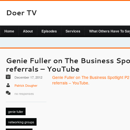
Home
About
Episodes
Services
What Others Have To Sa
Genie Fuller on The Business Spotlight P2 
December 17, 2012
referrals – YouTube
.
Patrick Dougher
no responses
genie fuller
networking groups